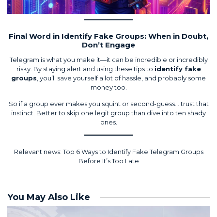
Final Word in Identify Fake Groups: When in Doubt,
Don’t Engage
Telegram is what you make it—it can be incredible or incredibly
risky. By staying alert and using these tips to
identify fake
groups
, you’ll save yourself a lot of hassle, and probably some
money too.
So if a group ever makes you squint or second-guess… trust that
instinct. Better to skip one legit group than dive into ten shady
ones.
Relevant news:
Top 6 Ways to Identify Fake Telegram Groups
Before It’s Too Late
You May Also Like