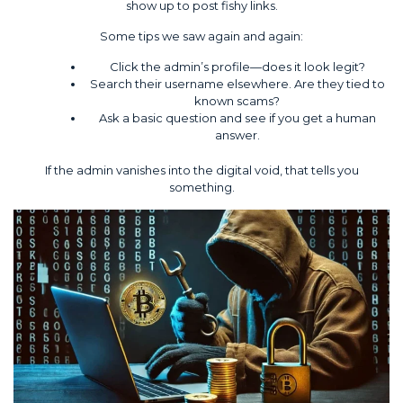
show up to post fishy links.
Some tips we saw again and again:
Click the admin’s profile—does it look legit?
Search their username elsewhere. Are they tied to
known scams?
Ask a basic question and see if you get a human
answer.
If the admin vanishes into the digital void, that tells you
something.