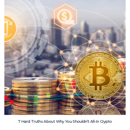
7 Hard Truths About Why You Shouldn’t All-In Crypto