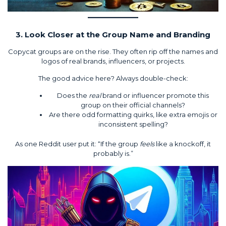
3. Look Closer at the Group Name and Branding
Copycat groups are on the rise. They often rip off the names and
logos of real brands, influencers, or projects.
The good advice here? Always double-check:
Does the
real
brand or influencer promote this
group on their official channels?
Are there odd formatting quirks, like extra emojis or
inconsistent spelling?
As one Reddit user put it: “If the group
feels
like a knockoff, it
probably is.”