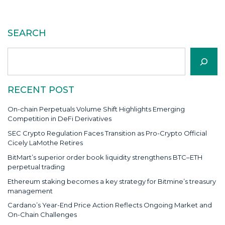
SEARCH
Search
RECENT POST
On-chain Perpetuals Volume Shift Highlights Emerging
Competition in DeFi Derivatives
SEC Crypto Regulation Faces Transition as Pro-Crypto Official
Cicely LaMothe Retires
BitMart’s superior order book liquidity strengthens BTC–ETH
perpetual trading
Ethereum staking becomes a key strategy for Bitmine’s treasury
management
Cardano’s Year-End Price Action Reflects Ongoing Market and
On-Chain Challenges