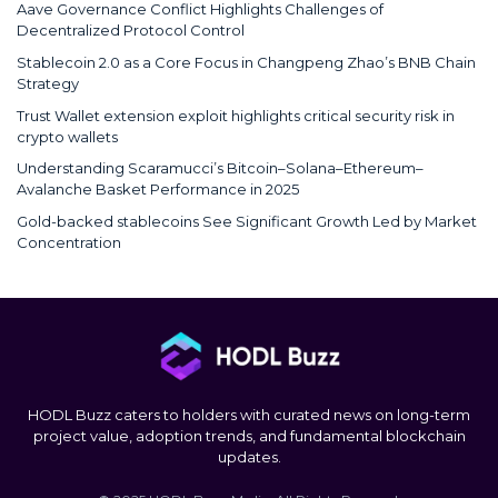
Aave Governance Conflict Highlights Challenges of
Decentralized Protocol Control
Stablecoin 2.0 as a Core Focus in Changpeng Zhao’s BNB Chain
Strategy
Trust Wallet extension exploit highlights critical security risk in
crypto wallets
Understanding Scaramucci’s Bitcoin–Solana–Ethereum–
Avalanche Basket Performance in 2025
Gold-backed stablecoins See Significant Growth Led by Market
Concentration
HODL Buzz caters to holders with curated news on long-term
project value, adoption trends, and fundamental blockchain
updates.