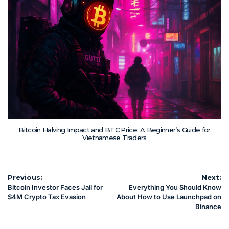
Bitcoin Halving Impact and BTC Price: A Beginner’s Guide for
Vietnamese Traders
Post
Previous:
Next:
Bitcoin Investor Faces Jail for
Everything You Should Know
navigation
$4M Crypto Tax Evasion
About How to Use Launchpad on
Binance