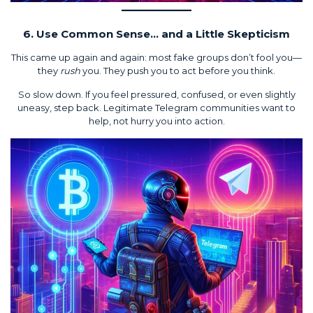
6. Use Common Sense… and a Little Skepticism
This came up again and again: most fake groups don’t fool you—
they
rush
you. They push you to act before you think.
So slow down. If you feel pressured, confused, or even slightly
uneasy, step back. Legitimate Telegram communities want to
help, not hurry you into action.