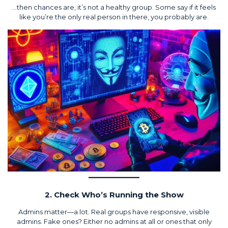
…then chances are, it’s not a healthy group. Some say if it feels
like you’re the only real person in there, you probably are.
2. Check Who’s Running the Show
Admins matter—a lot. Real groups have responsive, visible
admins. Fake ones? Either no admins at all or ones that only