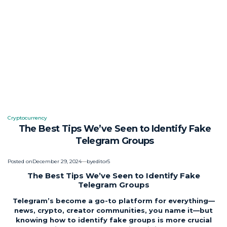
Cryptocurrency
Posted
The Best Tips We’ve Seen to Identify Fake
in
Telegram Groups
Posted on
December 29, 2024
by
editor5
The Best Tips We’ve Seen to Identify Fake
Telegram Groups
Telegram’s become a go-to platform for everything—
news, crypto, creator communities, you name it—but
knowing how to identify fake groups is more crucial