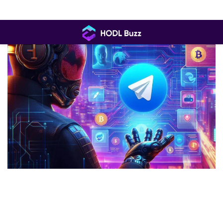
Skip
to
content
HODL
Buzz