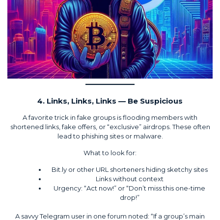
4. Links, Links, Links — Be Suspicious
A favorite trick in fake groups is flooding members with
shortened links, fake offers, or “exclusive” airdrops. These often
lead to phishing sites or malware.
What to look for:
Bit.ly or other URL shorteners hiding sketchy sites
Links without context
Urgency: “Act now!” or “Don’t miss this one-time
drop!”
A savvy Telegram user in one forum noted: “If a group’s main