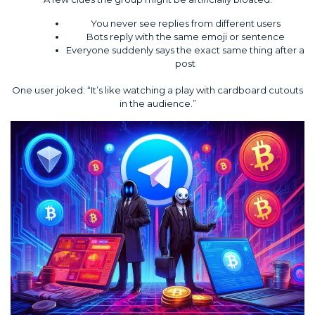
You never see replies from different users
Bots reply with the same emoji or sentence
Everyone suddenly says the exact same thing after a
post
One user joked: “It’s like watching a play with cardboard cutouts
in the audience.”