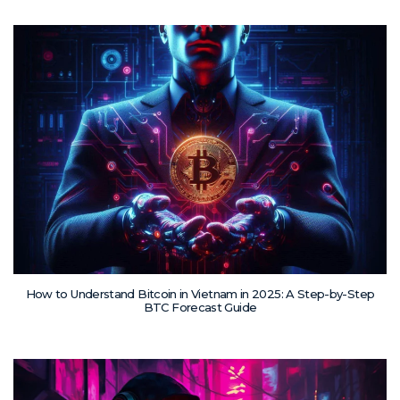
How to Understand Bitcoin in Vietnam in 2025: A Step-by-Step
BTC Forecast Guide