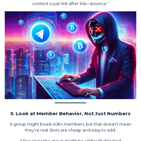
content is just link after link—bounce.”
5. Look at Member Behavior, Not Just Numbers
A group might boast 40K+ members, but that doesn’t mean
they’re real. Bots are cheap and easy to add.
A few clues the group might be artificially bloated: