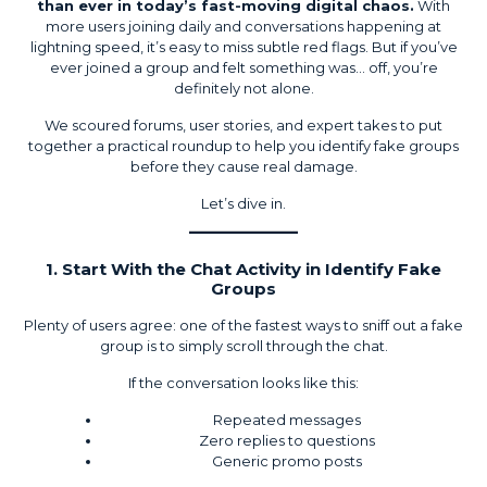
than ever in today’s fast-moving digital chaos.
With
more users joining daily and conversations happening at
lightning speed, it’s easy to miss subtle red flags. But if you’ve
ever joined a group and felt something was… off, you’re
definitely not alone.
We scoured forums, user stories, and expert takes to put
together a practical roundup to help you identify fake groups
before they cause real damage.
Let’s dive in.
1. Start With the Chat Activity in Identify Fake
Groups
Plenty of users agree: one of the fastest ways to sniff out a fake
group is to simply scroll through the chat.
If the conversation looks like this:
Repeated messages
Zero replies to questions
Generic promo posts