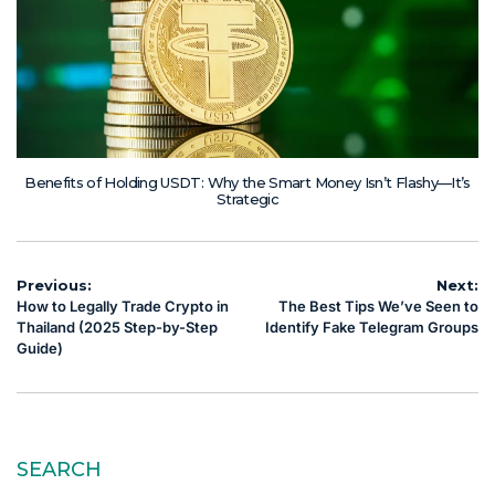
Benefits of Holding USDT: Why the Smart Money Isn’t Flashy—It’s
Strategic
Post
Previous:
Next:
How to Legally Trade Crypto in
The Best Tips We’ve Seen to
navigation
Thailand (2025 Step-by-Step
Identify Fake Telegram Groups
Guide)
SEARCH