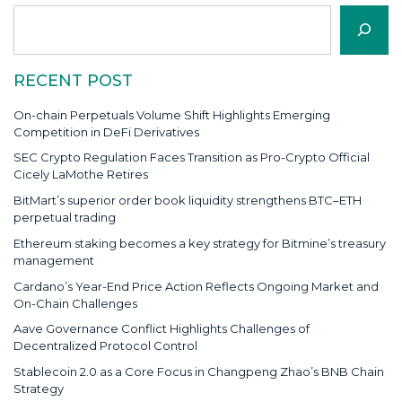
Search
RECENT POST
On-chain Perpetuals Volume Shift Highlights Emerging
Competition in DeFi Derivatives
SEC Crypto Regulation Faces Transition as Pro-Crypto Official
Cicely LaMothe Retires
BitMart’s superior order book liquidity strengthens BTC–ETH
perpetual trading
Ethereum staking becomes a key strategy for Bitmine’s treasury
management
Cardano’s Year-End Price Action Reflects Ongoing Market and
On-Chain Challenges
Aave Governance Conflict Highlights Challenges of
Decentralized Protocol Control
Stablecoin 2.0 as a Core Focus in Changpeng Zhao’s BNB Chain
Strategy