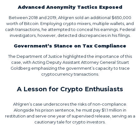
Advanced Anonymity Tactics Exposed
Between 2018 and 2019, Ahlgren sold an additional $650,000
worth of Bitcoin. Employing crypto mixers, multiple wallets, and
cash transactions, he attempted to conceal his earnings. Federal
investigators, however, detected discrepancies in his filings.
Government’s Stance on Tax Compliance
The Department of Justice highlighted the importance of this
case, with Acting Deputy Assistant Attorney General Stuart
Goldberg emphasizing the government’s capacity to trace
cryptocurrency transactions.
A Lesson for Crypto Enthusiasts
Ahlgren’s case underscores the risks of non-compliance.
Alongside his prison sentence, he must pay $1.1 million in
restitution and serve one year of supervised release, serving as a
cautionary tale for crypto investors.