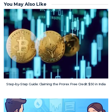
You May Also Like
Step-by-Step Guide: Claiming the Prorex Free Credit $50 in India