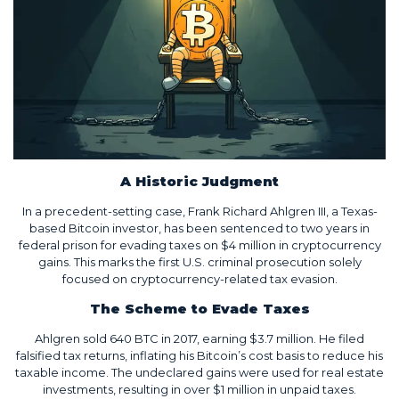
A Historic Judgment
In a precedent-setting case, Frank Richard Ahlgren III, a Texas-
based Bitcoin investor, has been sentenced to two years in
federal prison for evading taxes on $4 million in cryptocurrency
gains. This marks the first U.S. criminal prosecution solely
focused on cryptocurrency-related tax evasion.
The Scheme to Evade Taxes
Ahlgren sold 640 BTC in 2017, earning $3.7 million. He filed
falsified tax returns, inflating his Bitcoin’s cost basis to reduce his
taxable income. The undeclared gains were used for real estate
investments, resulting in over $1 million in unpaid taxes.