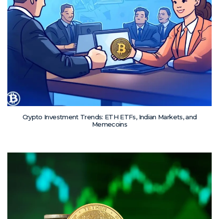
Crypto Investment Trends: ETH ETFs, Indian Markets, and
Memecoins