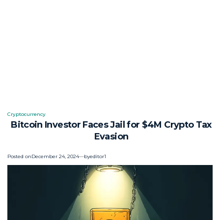
Cryptocurrency
Posted
Bitcoin Investor Faces Jail for $4M Crypto Tax
in
Evasion
Posted on
December 24, 2024
by
editor1