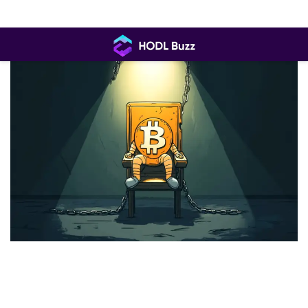
Skip
to
content
HODL
Buzz