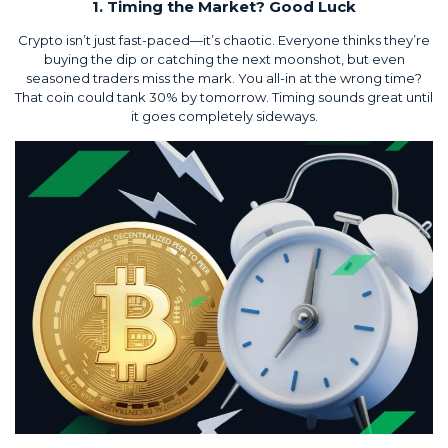
1. Timing the Market? Good Luck
Crypto isn’t just fast-paced—it’s chaotic. Everyone thinks they’re
buying the dip or catching the next moonshot, but even
seasoned traders miss the mark. You all-in at the wrong time?
That coin could tank 30% by tomorrow. Timing sounds great until
it goes completely sideways.