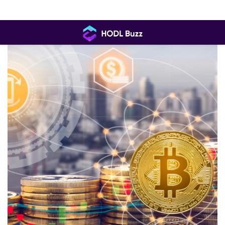
Skip
to
content
HODL
Buzz