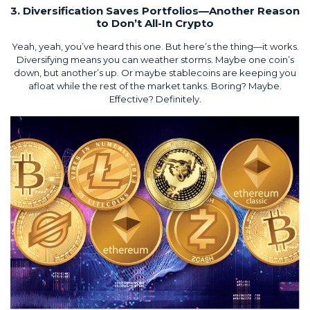
3. Diversification Saves Portfolios—Another Reason
to Don’t All-In Crypto
Yeah, yeah, you’ve heard this one. But here’s the thing—it works.
Diversifying means you can weather storms. Maybe one coin’s
down, but another’s up. Or maybe stablecoins are keeping you
afloat while the rest of the market tanks. Boring? Maybe.
Effective? Definitely.