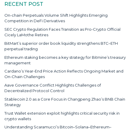
RECENT POST
On-chain Perpetuals Volume Shift Highlights Emerging
Competition in DeFi Derivatives
SEC Crypto Regulation Faces Transition as Pro-Crypto Official
Cicely LaMothe Retires
BitMart’s superior order book liquidity strengthens BTC–ETH
perpetual trading
Ethereum staking becomes a key strategy for Bitmine’s treasury
management
Cardano’s Year-End Price Action Reflects Ongoing Market and
On-Chain Challenges
Aave Governance Conflict Highlights Challenges of
Decentralized Protocol Control
Stablecoin 2.0 as a Core Focus in Changpeng Zhao’s BNB Chain
Strategy
Trust Wallet extension exploit highlights critical security risk in
crypto wallets
Understanding Scaramucci’s Bitcoin–Solana–Ethereum–