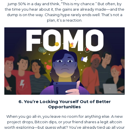
jump 50% in a day and think, “This is my chance.” But often, by
the time you hear about it, the gains are already made—and the
dump is on the way. Chasing hype rarely ends well. That’s not a
plan, it’s a reaction.
6. You’re Locking Yourself Out of Better
Opportunities
When you go all-in, you leave no room for anything else. A new
project drops, Bitcoin dips, or your friend shares a legit altcoin
worth exploring—but guess what? You’ve already tied up all your