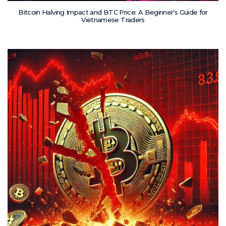
Bitcoin Halving Impact and BTC Price: A Beginner’s Guide for
Vietnamese Traders