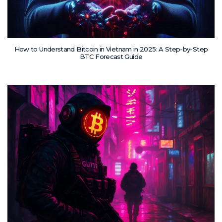
How to Understand Bitcoin in Vietnam in 2025: A Step-by-Step
BTC Forecast Guide