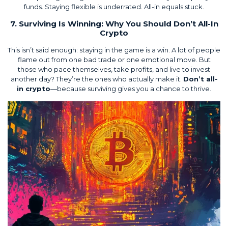
funds. Staying flexible is underrated. All-in equals stuck.
7. Surviving Is Winning: Why You Should Don’t All-In
Crypto
This isn’t said enough: staying in the game is a win. A lot of people
flame out from one bad trade or one emotional move. But
those who pace themselves, take profits, and live to invest
another day? They’re the ones who actually make it.
Don’t all-
in crypto
—because surviving gives you a chance to thrive.