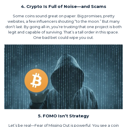
4. Crypto Is Full of Noise—and Scams
Some coins sound great on paper. Big promises, pretty
websites, a few influencers shouting “to the moon.” But many
don’t last. By going all-in, you’re trusting that one project is both
legit and capable of surviving. That’s a tall order in this space.
One bad bet could wipe you out.
5. FOMO Isn’t Strategy
Let’s be real—Fear of Missing Out is powerful. You see a coin