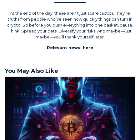
At the end of the day, these aren’t just scare tactics. They’re
truths from people who’ve seen how quickly things can turn in
crypto. So before you push everything into one basket, pause.
Think. Spread your bets. Diversify your risks. And maybe—just
maybe—you’ll thank yourself later.
Relevant news:
here
You May Also Like