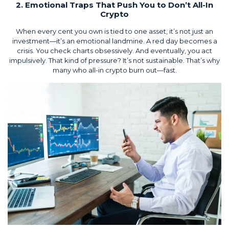
2. Emotional Traps That Push You to Don’t All-In
Crypto
When every cent you own is tied to one asset, it’s not just an
investment—it’s an emotional landmine. A red day becomes a
crisis. You check charts obsessively. And eventually, you act
impulsively. That kind of pressure? It’s not sustainable. That’s why
many who all-in crypto burn out—fast.