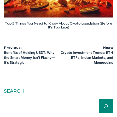
Top 5 Things You Need to Know About Crypto Liquidation (Before
It’s Too Late)
Post
Previous:
Next:
Benefits of Holding USDT: Why
Crypto Investment Trends: ETH
navigation
the Smart Money Isn’t Flashy—
ETFs, Indian Markets, and
It’s Strategic
Memecoins
SEARCH
Search