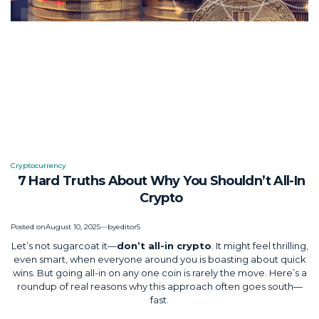
Cryptocurrency
Posted
7 Hard Truths About Why You Shouldn’t All-In
in
Crypto
Posted on
August 10, 2025
by
editor5
Let’s not sugarcoat it—
don’t all-in crypto
. It might feel thrilling,
even smart, when everyone around you is boasting about quick
wins. But going all-in on any one coin is rarely the move. Here’s a
roundup of real reasons why this approach often goes south—
fast.