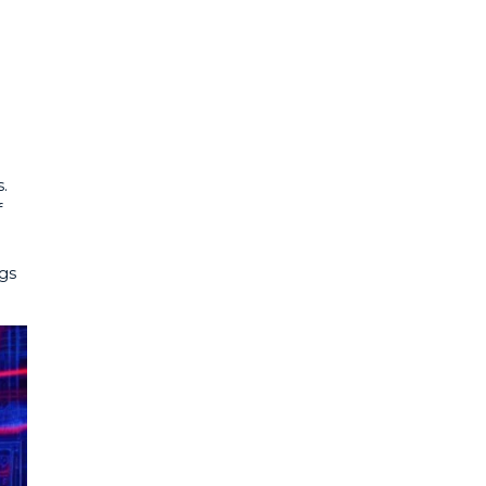
.
f
ngs