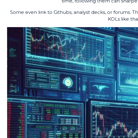
time, following them can sharpen
Some even link to Githubs, analyst decks, or forums. Th
KOLs like th