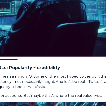
Ls: Popularity ≠ credibility
n’t mean a million IQ. Some of the most hyped voices built the
tency—not necessarily insight. And let’s be real—Twitter’s 
lity. It boosts what’s viral.
ler accounts. But maybe that’s where the real value lives.