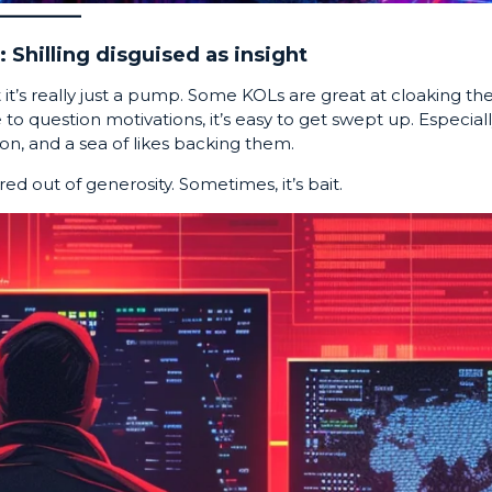
 Shilling disguised as insight
ut it’s really just a pump. Some KOLs are great at cloaking the
to question motivations, it’s easy to get swept up. Especial
on, and a sea of likes backing them.
red out of generosity. Sometimes, it’s bait.