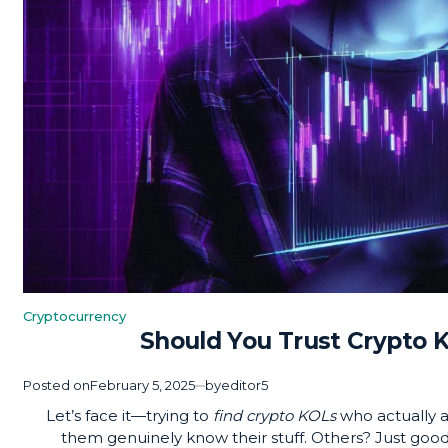
Cryptocurrency
Posted
Should You Trust Crypto 
in
Posted on
February 5, 2025
by
editor5
Let’s face it—trying to
find crypto KOLs
who actually ad
them genuinely know their stuff. Others? Just good 