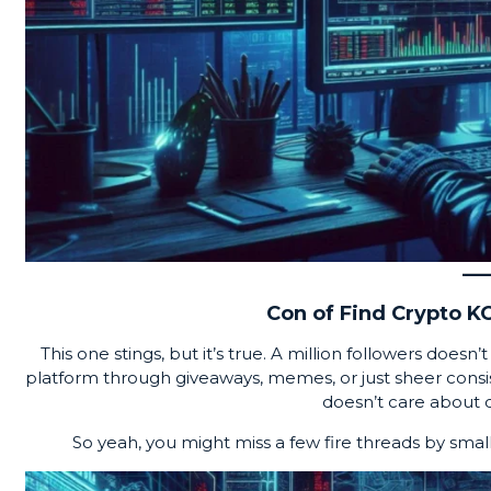
Con of Find Crypto KO
This one stings, but it’s true. A million followers does
platform through giveaways, memes, or just sheer consis
doesn’t care about qua
So yeah, you might miss a few fire threads by smal