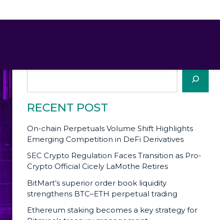
SEARCH
Search
RECENT POST
On-chain Perpetuals Volume Shift Highlights
Emerging Competition in DeFi Derivatives
SEC Crypto Regulation Faces Transition as Pro-
Crypto Official Cicely LaMothe Retires
BitMart’s superior order book liquidity
strengthens BTC–ETH perpetual trading
Ethereum staking becomes a key strategy for