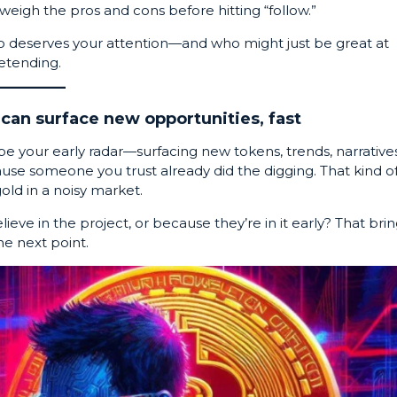
weigh the pros and cons before hitting “follow.”
o deserves your attention—and who might just be great at
etending.
can surface new opportunities, fast
 be your early radar—surfacing new tokens, trends, narratives
se someone you trust already did the digging. That kind o
old in a noisy market.
eve in the project, or because they’re in it early? That bri
he next point.