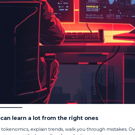
can learn a lot from the right ones
 tokenomics, explain trends, walk you through mistakes. O