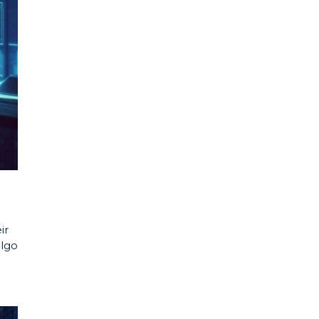
ir
algo