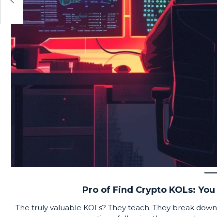
Pro of Find Crypto KOLs: You 
The truly valuable KOLs? They teach. They break down