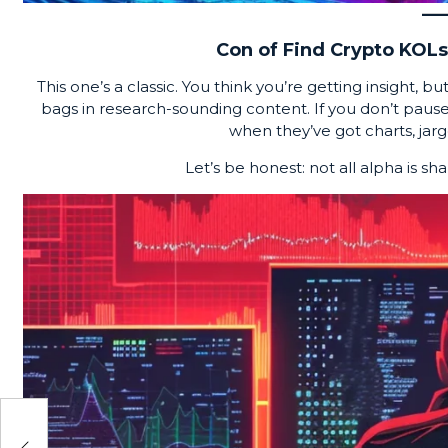
Con of Find Crypto KOLs:
This one’s a classic. You think you’re getting insight, b
bags in research-sounding content. If you don’t pause 
when they’ve got charts, jarg
Let’s be honest: not all alpha is sha
eal