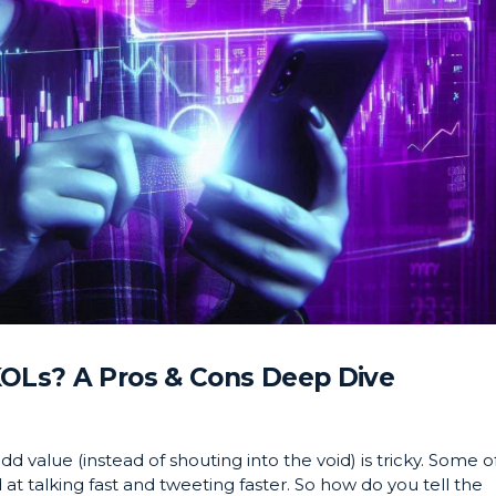
KOLs? A Pros & Cons Deep Dive
d value (instead of shouting into the void) is tricky. Some o
at talking fast and tweeting faster. So how do you tell the