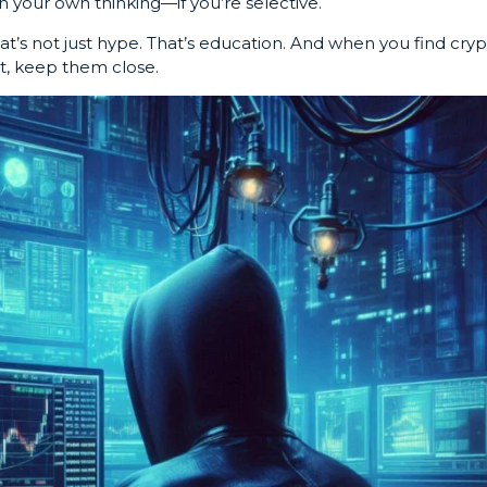
 your own thinking—if you’re selective.
at’s not just hype. That’s education. And when you find cry
at, keep them close.