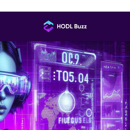
to KOLs? A Pros & Cons Deep Dive
HODL
Buzz