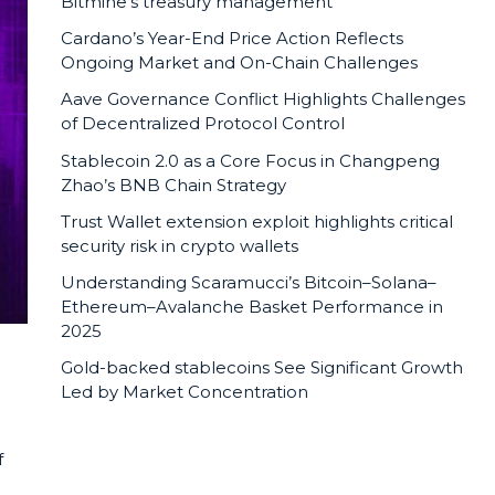
Bitmine’s treasury management
Cardano’s Year-End Price Action Reflects
Ongoing Market and On-Chain Challenges
Aave Governance Conflict Highlights Challenges
of Decentralized Protocol Control
Stablecoin 2.0 as a Core Focus in Changpeng
Zhao’s BNB Chain Strategy
Trust Wallet extension exploit highlights critical
security risk in crypto wallets
Understanding Scaramucci’s Bitcoin–Solana–
Ethereum–Avalanche Basket Performance in
2025
Gold-backed stablecoins See Significant Growth
Led by Market Concentration
f