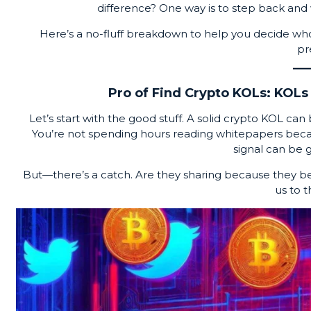
difference? One way is to step back and 
Here’s a no-fluff breakdown to help you decide wh
pr
Pro of Find Crypto KOLs: KOLs 
Let’s start with the good stuff. A solid crypto KOL can
You’re not spending hours reading whitepapers becau
signal can be g
But—there’s a catch. Are they sharing because they beli
us to t