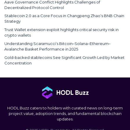
Aave Governance Conflict Highlights Challenges of
Decentralized Protocol Control
Stablecoin 2.0 as a Core Focus in Changpeng Zhao’s BNB Chain
Strategy
Trust Wallet extension exploit highlights critical security risk in
crypto wallets
Understanding Scaramucci’s Bitcoin–Solana–Ethereum–
Avalanche Basket Performance in 2025
Gold-backed stablecoins See Significant Growth Led by Market
Concentration
HODL Buzz caters to holders with curated news on long-term
project value, adoption trends, and fundamental blockchain
updates.