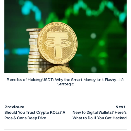
Benefits of Holding USDT: Why the Smart Money Isn’t Flashy—It’s
Strategic
Post
Previous:
Next:
Should You Trust Crypto KOLs? A
New to Digital Wallets? Here’s
navigation
Pros & Cons Deep Dive
What to Do If You Get Hacked