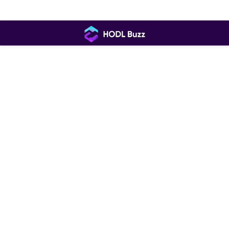
Skip
to
content
HODL
Buzz