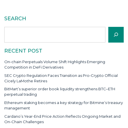
SEARCH
Search
RECENT POST
On-chain Perpetuals Volume Shift Highlights Emerging
Competition in DeFi Derivatives
SEC Crypto Regulation Faces Transition as Pro-Crypto Official
Cicely LaMothe Retires
BitMart’s superior order book liquidity strengthens BTC–ETH
perpetual trading
Ethereum staking becomes a key strategy for Bitmine’s treasury
management
Cardano’s Year-End Price Action Reflects Ongoing Market and
On-Chain Challenges