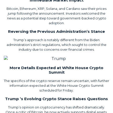
Immediate Market Impact
Bitcoin, Ethereum, XRP, Solana, and Cardano saw their prices
jump following the announcement. Investors welcomed the
news as a potential step toward government-backed crypto
adoption.
Reversing the Previous Administration’s Stance
Trump’s approach is notably different from the Biden
administration’s strict regulations, which sought to control the
industry due to concerns over financial crimes.
More Details Expected at White House Crypto
Summit
The specifics of the crypto reserve remain uncertain, with further
information expected at the White House Crypto Summit
scheduled for Friday.
Trump ’s Evolving Crypto Stance Raises Questions
Trump’s opinion on cryptocurrency has shifted dramatically.
Once a critic of Bitcoin, he now actively supports digital assets,