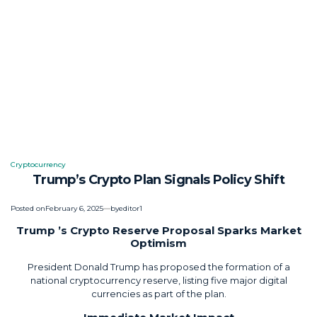
Cryptocurrency
Posted
Trump’s Crypto Plan Signals Policy Shift
in
Posted on
February 6, 2025
by
editor1
Trump ’s Crypto Reserve Proposal Sparks Market
Optimism
President Donald Trump has proposed the formation of a
national cryptocurrency reserve, listing five major digital
currencies as part of the plan.