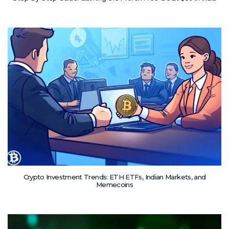
Crypto Investment Trends: ETH ETFs, Indian Markets, and
Memecoins