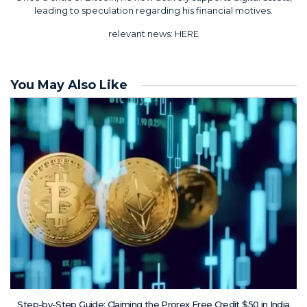
leading to speculation regarding his financial motives.
relevant news:
HERE
You May Also Like
Step-by-Step Guide: Claiming the Prorex Free Credit $50 in India