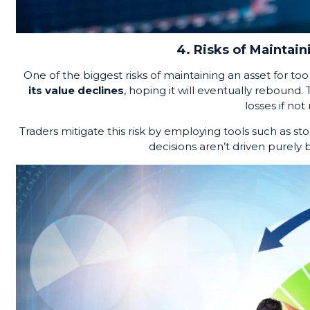
4. Risks of Maintain
One of the biggest risks of maintaining an asset for to
its value declines
, hoping it will eventually rebound.
losses if no
Traders mitigate this risk by employing tools such as st
decisions aren’t driven purely