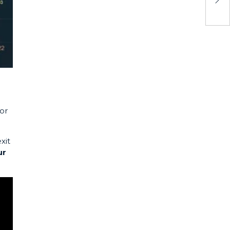
or
xit
ur