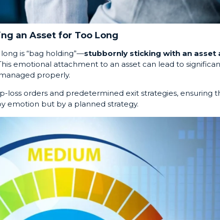
ing an Asset for Too Long
o long is “bag holding”—
stubbornly sticking with an asset 
 This emotional attachment to an asset can lead to significan
t managed properly.
op-loss orders and predetermined exit strategies, ensuring t
 by emotion but by a planned strategy.