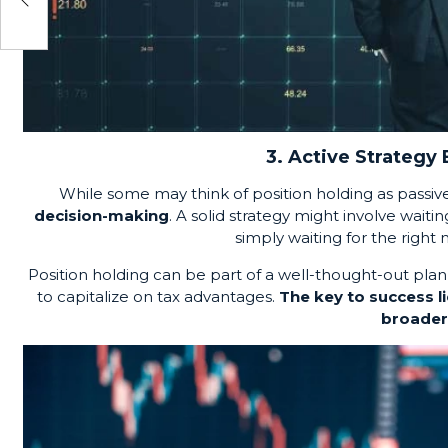
3. Active Strategy
While some may think of position holding as passiv
decision-making
. A solid strategy might involve waiti
simply waiting for the righ
Position holding can be part of a well-thought-out plan
to capitalize on tax advantages.
The key to success li
broader 