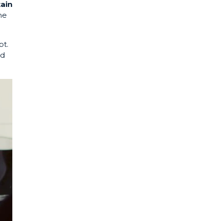
tain
he
pt.
nd