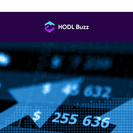
n Holding: What Every Trader Should Know
HODL
Buzz