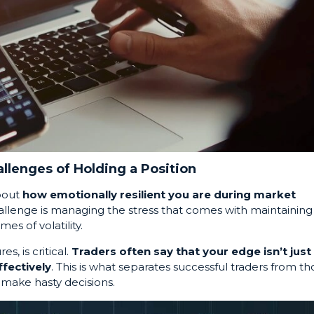
llenges of Holding a Position
about
how emotionally resilient you are during market
challenge is managing the stress that comes with maintaining
imes of volatility.
s, is critical.
Traders often say that your edge isn’t just 
ffectively
. This is what separates successful traders from th
make hasty decisions.