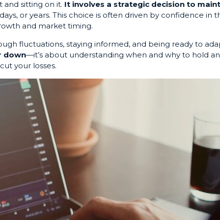
 and sitting on it.
It involves a strategic decision to main
days, or years. This choice is often driven by confidence in t
growth and market timing.
ough fluctuations, staying informed, and being ready to ada
or down
—it’s about understanding when and why to hold a
cut your losses.