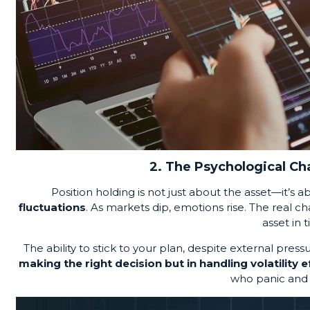
2. The Psychological Cha
Position holding is not just about the asset—it’s 
fluctuations
. As markets dip, emotions rise. The real 
asset in t
The ability to stick to your plan, despite external pressure
making the right decision but in handling volatility e
who panic and 