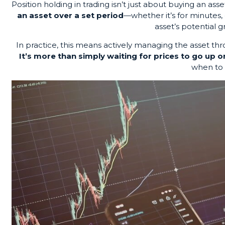
Position holding in trading isn’t just about buying an asset
an asset over a set period
—whether it’s for minutes, 
asset’s potential 
In practice, this means actively managing the asset thr
It’s more than simply waiting for prices to go up 
when to 