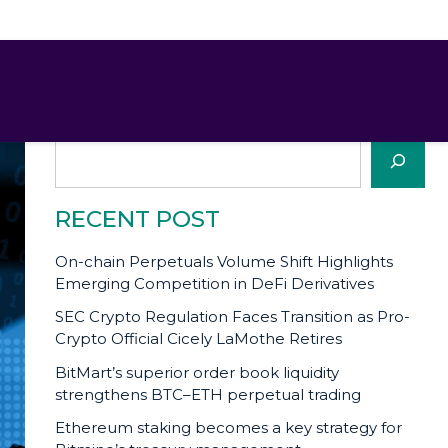
SEARCH
Search
RECENT POST
On-chain Perpetuals Volume Shift Highlights
Emerging Competition in DeFi Derivatives
SEC Crypto Regulation Faces Transition as Pro-
Crypto Official Cicely LaMothe Retires
BitMart’s superior order book liquidity
strengthens BTC–ETH perpetual trading
Ethereum staking becomes a key strategy for