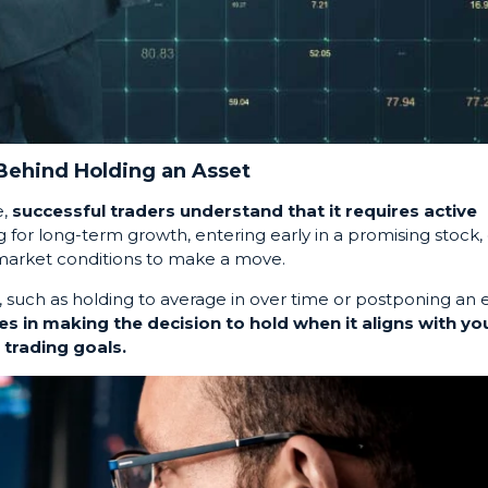
 Behind Holding an Asset
e,
successful traders understand that it requires active
ng for long-term growth, entering early in a promising stock, 
t market conditions to make a move.
, such as holding to average in over time or postponing an e
es in making the decision to hold when it aligns with yo
trading goals.