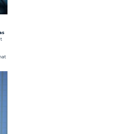
as
t
hat