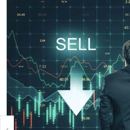
t
 We