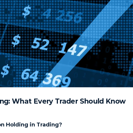
ing: What Every Trader Should Know
ion Holding in Trading?