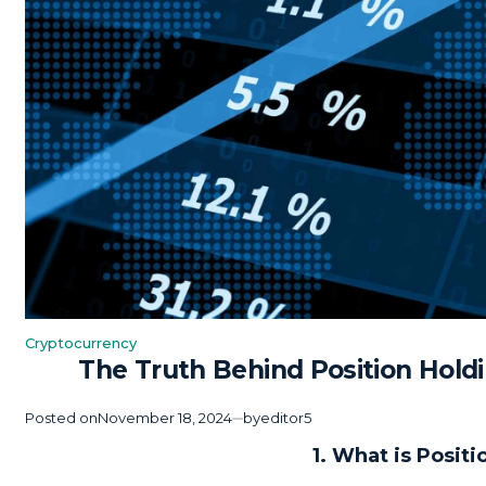
Cryptocurrency
Posted
The Truth Behind Position Hold
in
Posted on
November 18, 2024
by
editor5
1. What is Posit