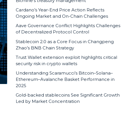
Bitmine’s treasury management
Cardano’s Year-End Price Action Reflects
Ongoing Market and On-Chain Challenges
Aave Governance Conflict Highlights Challenges
of Decentralized Protocol Control
Stablecoin 2.0 as a Core Focus in Changpeng
Zhao’s BNB Chain Strategy
Trust Wallet extension exploit highlights critical
security risk in crypto wallets
Understanding Scaramucci’s Bitcoin–Solana–
Ethereum–Avalanche Basket Performance in
2025
Gold-backed stablecoins See Significant Growth
Led by Market Concentration