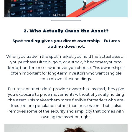
2. Who Actually Owns the Asset?
Spot trading gives you direct ownership—futures
trading does not.
When you trade in the spot market, you hold the actual asset. If
you purchase Bitcoin, gold, or a stock, it becomes yours to
keep, transfer, or sell whenever you choose. This ownership is
often important for long-term investors who want tangible
control over their holdings.
Futures contracts don’t provide ownership. Instead, they give
you exposure to price movements without physically holding
the asset. This makes them more flexible for traders who are
focused on speculation rather than possession—but it also
removes some of the security and simplicity that comes with
owning the asset outright.