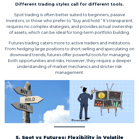
Different trading styles call for different tools.
Spot trading is often better suited to beginners, passive
investors, or those who prefer to “buy and hold.” It’s transparent,
requires no complex strategies, and provides actual ownership
of assets, which can be ideal for long-term portfolio building.
Futures trading caters more to active traders and institutions.
From hedging large positions to short-selling and speculating on
downward trends, futures offer powerful tools for managing
both opportunities and risks. However, they require a deeper
understanding of market mechanics and stricter risk
management.
5. Spot vs Futures: Flexibility in Volatile