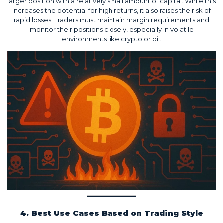
larger position with a relatively small amount of capital. While this
increases the potential for high returns, it also raises the risk of
rapid losses. Traders must maintain margin requirements and
monitor their positions closely, especially in volatile
environments like crypto or oil.
4. Best Use Cases Based on Trading Style