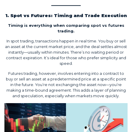
1. Spot vs Futures: Timing and Trade Execution
Timing is everything when comparing spot vs futures
trading.
In spot trading, transactions happen in real time. You buy or sell
an asset at the current market price, and the deal settles almost
instantly—usually within minutes. There’s no waiting period or
contract expiration. It’s ideal for those who prefer simplicity and
speed.
Futures trading, however, involves entering into a contract to
buy or sell an asset at a predetermined price at a specific point
in the future. You’re not exchanging the asset now—you’re
making a time-bound agreement. This adds a layer of planning
and speculation, especially when markets move quickly.