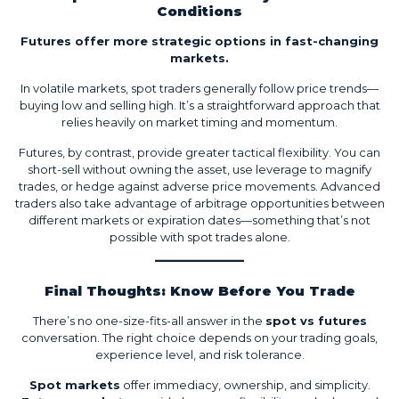
Conditions
Futures offer more strategic options in fast-changing
markets.
In volatile markets, spot traders generally follow price trends—
buying low and selling high. It’s a straightforward approach that
relies heavily on market timing and momentum.
Futures, by contrast, provide greater tactical flexibility. You can
short-sell without owning the asset, use leverage to magnify
trades, or hedge against adverse price movements. Advanced
traders also take advantage of arbitrage opportunities between
different markets or expiration dates—something that’s not
possible with spot trades alone.
Final Thoughts: Know Before You Trade
There’s no one-size-fits-all answer in the
spot vs futures
conversation. The right choice depends on your trading goals,
experience level, and risk tolerance.
Spot markets
offer immediacy, ownership, and simplicity.