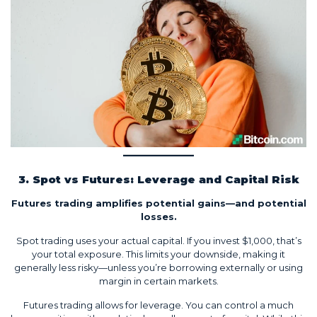
3. Spot vs Futures: Leverage and Capital Risk
Futures trading amplifies potential gains—and potential
losses.
Spot trading uses your actual capital. If you invest $1,000, that’s
your total exposure. This limits your downside, making it
generally less risky—unless you’re borrowing externally or using
margin in certain markets.
Futures trading allows for leverage. You can control a much