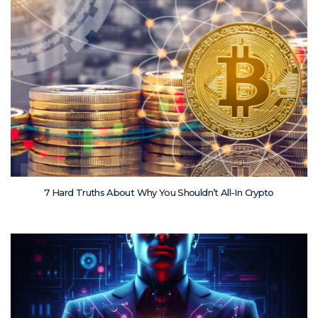
7 Hard Truths About Why You Shouldn’t All-In Crypto