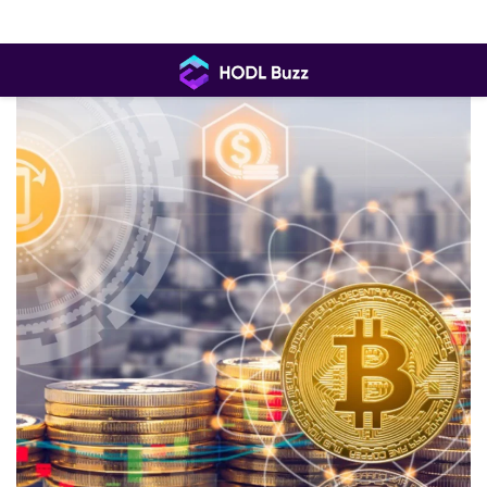
Skip
to
content
HODL
Buzz