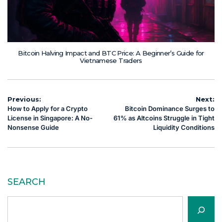
Bitcoin Halving Impact and BTC Price: A Beginner’s Guide for
Vietnamese Traders
Post
Previous:
Next:
How to Apply for a Crypto
Bitcoin Dominance Surges to
navigation
License in Singapore: A No-
61% as Altcoins Struggle in Tight
Nonsense Guide
Liquidity Conditions
SEARCH
Search