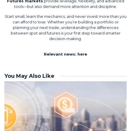
Futures markets
provide leverage, flexibility, and advanced
tools—but also demand more attention and discipline.
Start small, learn the mechanics, and never invest more than you
can afford to lose. Whether you’re building a portfolio or
planning your next trade, understanding the differences
between spot and futures is your first step toward smarter
decision-making.
Relevant news:
here
You May Also Like