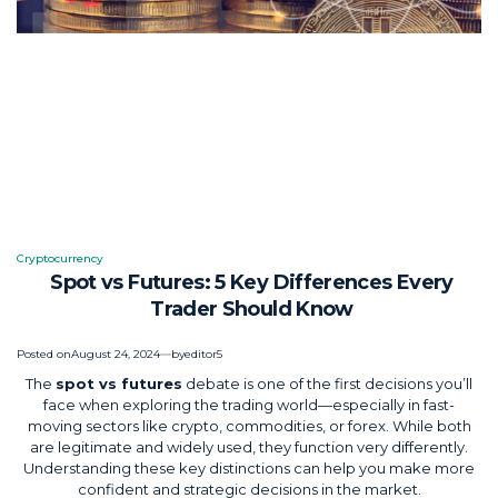
Cryptocurrency
Posted
Spot vs Futures: 5 Key Differences Every
in
Trader Should Know
Posted on
August 24, 2024
by
editor5
The
spot vs futures
debate is one of the first decisions you’ll
face when exploring the trading world—especially in fast-
moving sectors like crypto, commodities, or forex. While both
are legitimate and widely used, they function very differently.
Understanding these key distinctions can help you make more
confident and strategic decisions in the market.