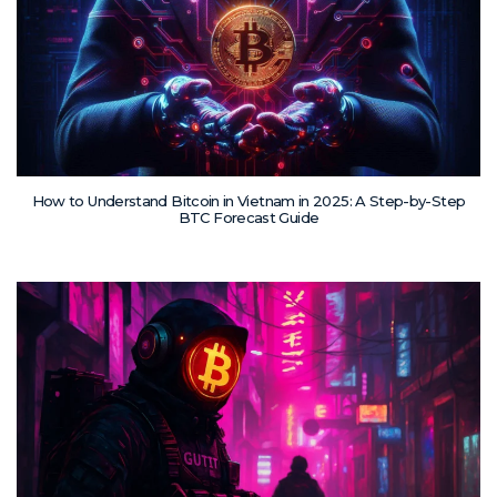
How to Understand Bitcoin in Vietnam in 2025: A Step-by-Step
BTC Forecast Guide