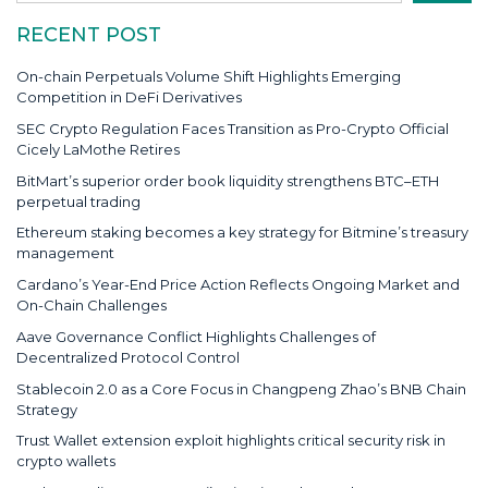
RECENT POST
On-chain Perpetuals Volume Shift Highlights Emerging
Competition in DeFi Derivatives
SEC Crypto Regulation Faces Transition as Pro-Crypto Official
Cicely LaMothe Retires
BitMart’s superior order book liquidity strengthens BTC–ETH
perpetual trading
Ethereum staking becomes a key strategy for Bitmine’s treasury
management
Cardano’s Year-End Price Action Reflects Ongoing Market and
On-Chain Challenges
Aave Governance Conflict Highlights Challenges of
Decentralized Protocol Control
Stablecoin 2.0 as a Core Focus in Changpeng Zhao’s BNB Chain
Strategy
Trust Wallet extension exploit highlights critical security risk in
crypto wallets