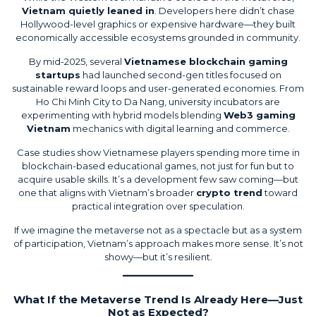
Vietnam quietly leaned in
. Developers here didn’t chase
Hollywood-level graphics or expensive hardware—they built
economically accessible ecosystems grounded in community.
By mid-2025, several
Vietnamese blockchain gaming
startups
had launched second-gen titles focused on
sustainable reward loops and user-generated economies. From
Ho Chi Minh City to Da Nang, university incubators are
experimenting with hybrid models blending
Web3 gaming
Vietnam
mechanics with digital learning and commerce.
Case studies show Vietnamese players spending more time in
blockchain-based educational games, not just for fun but to
acquire usable skills. It’s a development few saw coming—but
one that aligns with Vietnam’s broader
crypto trend
toward
practical integration over speculation.
If we imagine the metaverse not as a spectacle but as a system
of participation, Vietnam’s approach makes more sense. It’s not
showy—but it’s resilient.
What If the Metaverse Trend Is Already Here—Just
Not as Expected?