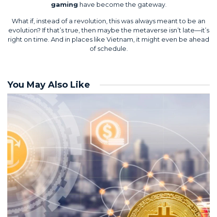
gaming
have become the gateway.
What if, instead of a revolution, this was always meant to be an
evolution? If that’s true, then maybe the metaverse isn’t late—it’s
right on time. And in places like Vietnam, it might even be ahead
of schedule.
You May Also Like