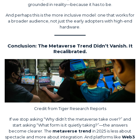
grounded in reality—because it has to be.
And perhaps this is the more inclusive model: one that works for
a broader audience, not just the early adopters with high-end
hardware.
Conclusion: The Metaverse Trend Didn’t Vanish. It
Recalibrated.
Credit from
Tiger Research Reports
If we stop asking “Why didn’t the metaverse take over?” and
start asking “What form is it quietly taking?”—the answers
become clearer. The
metaverse trend
in 2025 is less about
spectacle and more about integration. And platforms like
Web3