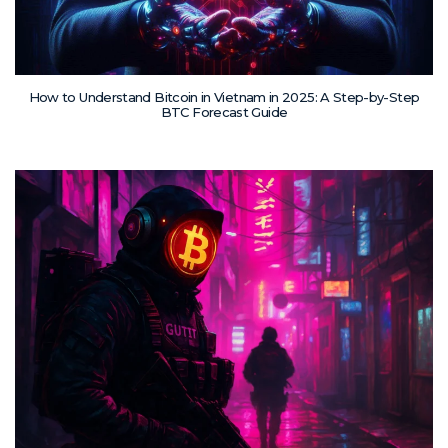
How to Understand Bitcoin in Vietnam in 2025: A Step-by-Step
BTC Forecast Guide