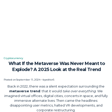
Cryptocurrency
Posted
What If the Metaverse Was Never Meant to
in
Explode? A 2025 Look at the Real Trend
Posted on
September 11, 2024
by
editor5
Back in 2022, there was a silent expectation surrounding the
metaverse trend
: that it would
take over everything
. We
imagined virtual offices, digital cities, concerts in space, and fully
immersive alternate lives. Then came the headlines:
disappointing user metrics, halted VR developments, and
corporate restructuring.