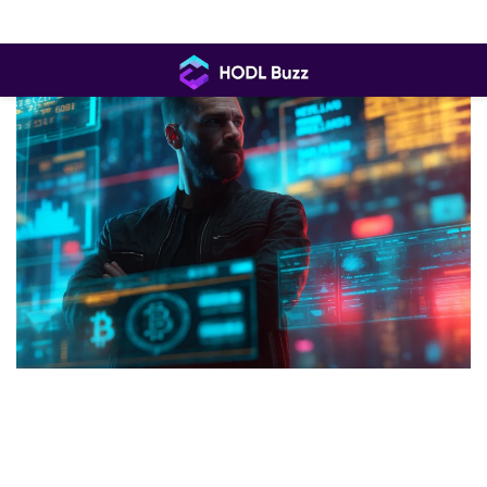
Skip
to
content
HODL
Buzz