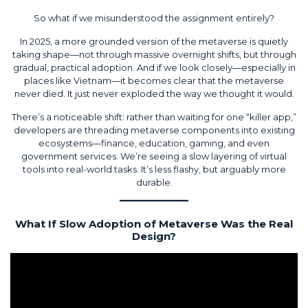
So what if we misunderstood the assignment entirely?
In 2025, a more grounded version of the metaverse is quietly
taking shape—not through massive overnight shifts, but through
gradual, practical adoption. And if we look closely—especially in
places like Vietnam—it becomes clear that the metaverse
never died. It just never exploded the way we thought it would.
There’s a noticeable shift: rather than waiting for one “killer app,”
developers are threading metaverse components into existing
ecosystems—finance, education, gaming, and even
government services. We’re seeing a slow layering of virtual
tools into real-world tasks. It’s less flashy, but arguably more
durable.
What If Slow Adoption of Metaverse Was the Real
Design?