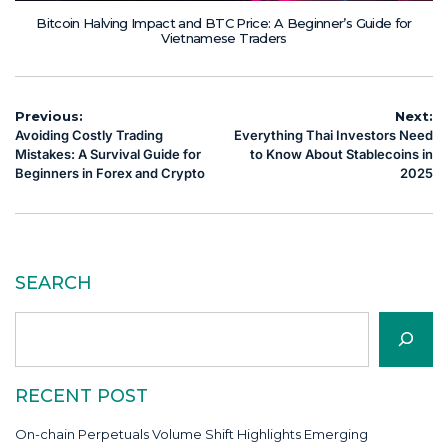
Bitcoin Halving Impact and BTC Price: A Beginner’s Guide for
Vietnamese Traders
Post
Previous:
Next:
Avoiding Costly Trading
Everything Thai Investors Need
navigation
Mistakes: A Survival Guide for
to Know About Stablecoins in
Beginners in Forex and Crypto
2025
SEARCH
Search
RECENT POST
On-chain Perpetuals Volume Shift Highlights Emerging