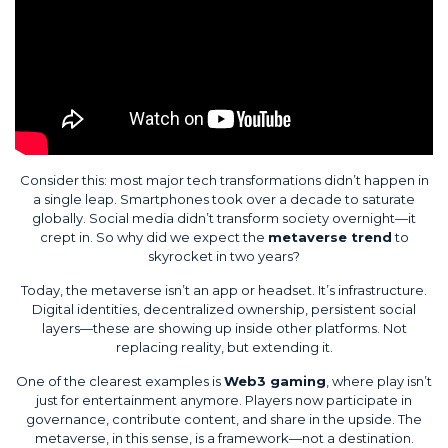
Consider this: most major tech transformations didn’t happen in
a single leap. Smartphones took over a decade to saturate
globally. Social media didn’t transform society overnight—it
crept in. So why did we expect the
metaverse trend
to
skyrocket in two years?
Today, the metaverse isn’t an app or headset. It’s infrastructure.
Digital identities, decentralized ownership, persistent social
layers—these are showing up inside other platforms. Not
replacing reality, but extending it.
One of the clearest examples is
Web3 gaming
, where play isn’t
just for entertainment anymore. Players now participate in
governance, contribute content, and share in the upside. The
metaverse, in this sense, is a framework—not a destination.