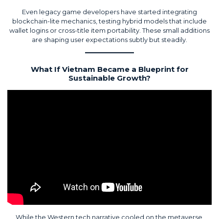
Even legacy game developers have started integrating
blockchain-lite mechanics, testing hybrid models that include
wallet logins or cross-title item portability. These small additions
are shaping user expectations subtly but steadily.
What If Vietnam Became a Blueprint for
Sustainable Growth?
While the Western tech narrative cooled on the metaverse,