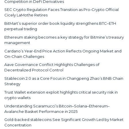
Competition in DeFi Derivatives
SEC Crypto Regulation Faces Transition as Pro-Crypto Official
Cicely LaMothe Retires
BitMart’s superior order book liquidity strengthens BTC–ETH
perpetual trading
Ethereum staking becomes a key strategy for Bitmine’s treasury
management
Cardano’s Year-End Price Action Reflects Ongoing Market and
On-Chain Challenges
Aave Governance Conflict Highlights Challenges of
Decentralized Protocol Control
Stablecoin 2.0 as a Core Focus in Changpeng Zhao’s BNB Chain
Strategy
Trust Wallet extension exploit highlights critical security risk in
crypto wallets
Understanding Scaramucci’s Bitcoin–Solana–Ethereum–
Avalanche Basket Performance in 2025
Gold-backed stablecoins See Significant Growth Led by Market
Concentration