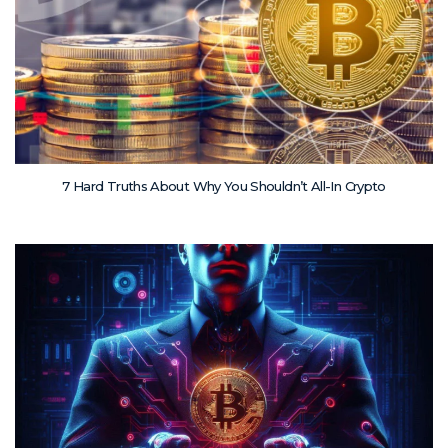
7 Hard Truths About Why You Shouldn’t All-In Crypto