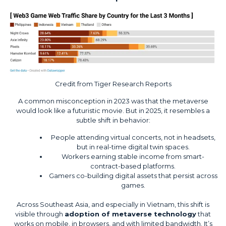
Credit from
Tiger Research Reports
A common misconception in 2023 was that the metaverse
would look like a futuristic movie. But in 2025, it resembles a
subtle shift in behavior:
People attending virtual concerts, not in headsets,
but in real-time digital twin spaces.
Workers earning stable income from smart-
contract-based platforms.
Gamers co-building digital assets that persist across
games.
Across Southeast Asia, and especially in Vietnam, this shift is
visible through
adoption of metaverse technology
that
works on mobile, in browsers, and with limited bandwidth. It’s