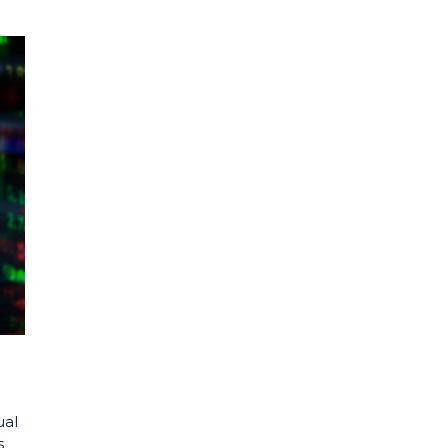
ual
s