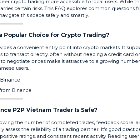
peer
crypto trading more accessible to local users. While t
rs carries certain risks. This FAQ explores common questions 
avigate this space safely and smartly.
a Popular Choice for Crypto Trading?
ides a convenient entry point into crypto markets. It supp
to transact directly, often without needing a credit card or
 to negotiate prices make it attractive to a growing number
amese users.
 from
Binance
ance P2P Vietnam Trader Is Safe?
 showing the number of completed trades, feedback score, a
assess the reliability of a trading partner. It’s good practic
 positive ratings, and consistent recent activity. Reading user