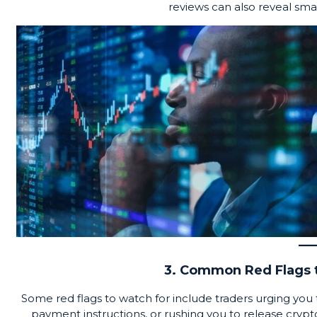
reviews can also reveal smal
3. Common Red Flags t
Some red flags to watch for include traders urging yo
payment instructions, or rushing you to release cry