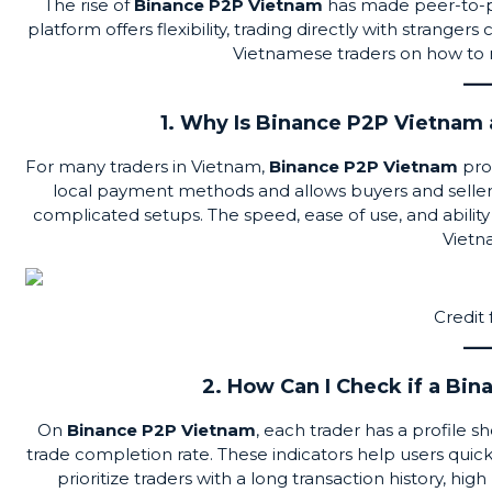
The rise of
Binance P2P Vietnam
has made
peer-to-
platform offers flexibility, trading directly with strange
Vietnamese traders on how to n
1. Why Is Binance P2P Vietnam 
For many traders in Vietnam,
Binance P2P Vietnam
prov
local payment methods and allows buyers and sellers 
complicated setups. The speed, ease of use, and ability
Vietn
Credit
2. How Can I Check if a Bin
On
Binance P2P Vietnam
, each trader has a profile
trade completion rate. These indicators help users quickly 
prioritize traders with a long transaction history, high