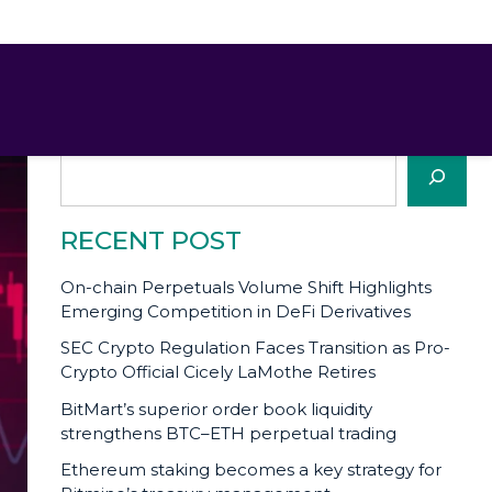
SEARCH
Search
RECENT POST
On-chain Perpetuals Volume Shift Highlights
Emerging Competition in DeFi Derivatives
SEC Crypto Regulation Faces Transition as Pro-
Crypto Official Cicely LaMothe Retires
BitMart’s superior order book liquidity
strengthens BTC–ETH perpetual trading
Ethereum staking becomes a key strategy for