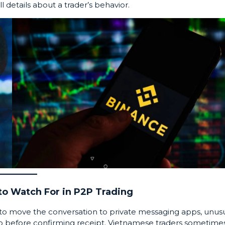
l details about a trader’s behavior.
o Watch For in P2P Trading
u to move the conversation to private messaging apps, unus
pto before confirming receipt. Vietnamese traders sometime