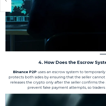
net
4. How Does the Escrow Sys
Binance P2P
uses an
escrow system
to temporarily 
protects both sides by ensuring that the seller canno
releases the crypto only after the seller confirms 
prevent fake payment attempts, so traders m