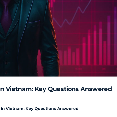
in Vietnam: Key Questions Answered
 in Vietnam: Key Questions Answered