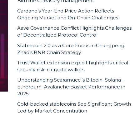
Bitmine’s treasury management
Cardano’s Year-End Price Action Reflects
Ongoing Market and On-Chain Challenges
Aave Governance Conflict Highlights Challenges
of Decentralized Protocol Control
Stablecoin 2.0 as a Core Focus in Changpeng
Zhao’s BNB Chain Strategy
Trust Wallet extension exploit highlights critical
security risk in crypto wallets
Understanding Scaramucci’s Bitcoin–Solana–
Ethereum–Avalanche Basket Performance in
2025
Gold-backed stablecoins See Significant Growth
Led by Market Concentration