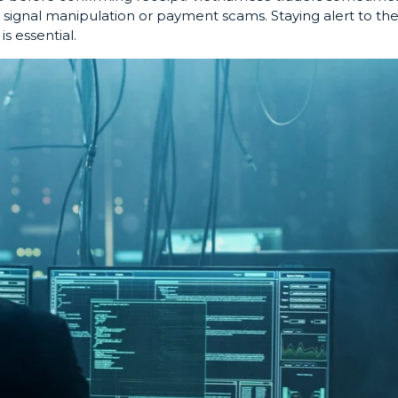
 signal manipulation or payment scams. Staying alert to th
 is essential.