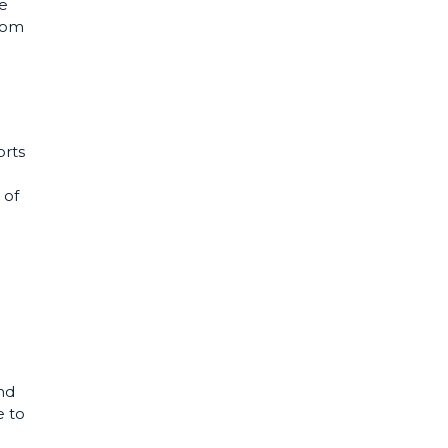
he
from
orts
 of
nd
e to