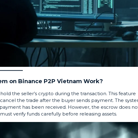
tem on Binance P2P Vietnam Work?
hold the seller’s crypto during the transaction. This feature
t cancel the trade after the buyer sends payment. The syst
the payment has been received. However, the escrow does no
ust verify funds carefully before releasing assets.