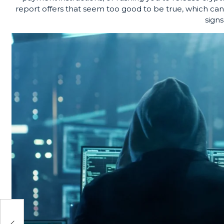
report offers that seem too good to be true, which can
signs
the