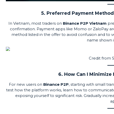
5. Preferred Payment Methods
In Vietnam, most traders on
Binance P2P Vietnam
pre
confirmation. Payment apps like Momo or
ZaloPay
ar
method listed in the offer to avoid confusion and t
name shown in 
Credit from
6. How Can I Minimize
For new users on
Binance P2P
, starting with small tr
test how the platform works, learn how to communicate
exposing yourself to significant risk. Gradually incr
a