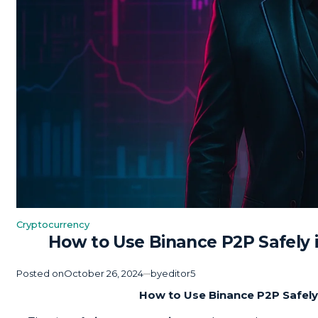
Cryptocurrency
Posted
How to Use Binance P2P Safely 
in
Posted on
October 26, 2024
by
editor5
How to Use Binance P2P Safely