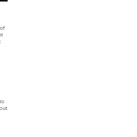
of
nt
t
to
hout