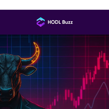
afely in Vietnam: Key Questions Answered
HODL
Buzz