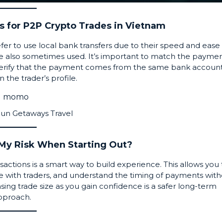
 for P2P Crypto Trades in Vietnam
fer to use local bank transfers due to their speed and ease 
e also sometimes used. It’s important to match the payme
o verify that the payment comes from the same bank accoun
the trader’s profile.
Sun Getaways Travel
 My Risk When Starting Out?
ansactions is a smart way to build experience. This allows you 
 with traders, and understand the timing of payments wit
easing trade size as you gain confidence is a safer long-term
pproach.