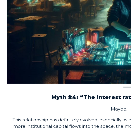
Myth #4: “The interest rat
Maybe… 
This relationship has definitely evolved, especially a
more institutional capital flows into the space, the 