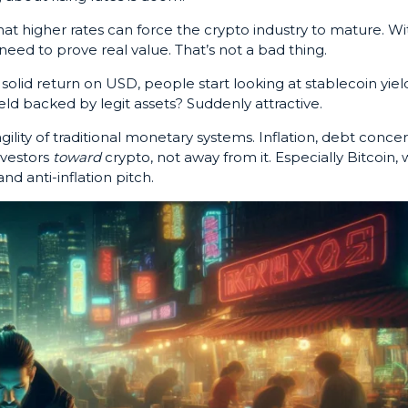
at higher rates can force the crypto industry to mature. Wi
need to prove real value. That’s not a bad thing.
 solid return on USD, people start looking at stablecoin yiel
ield backed by legit assets? Suddenly attractive.
ility of traditional monetary systems. Inflation, debt concer
nvestors
toward
crypto, not away from it. Especially Bitcoin, 
and anti-inflation pitch.