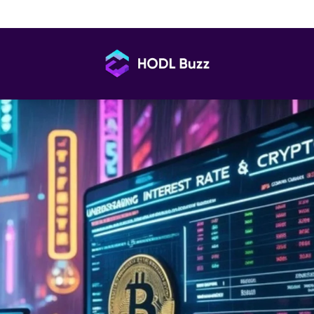
and Crypto Connection: What’s Real, What’s Not
HODL
Buzz