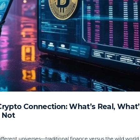
Crypto Connection: What’s Real, What’
Not
different universes—traditional finance versus the wild world