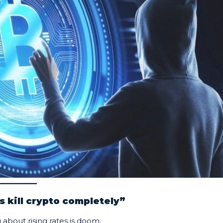
s kill crypto completely”
 about rising rates is doom.