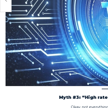
Myth #3: “High rate
Okay, not everything