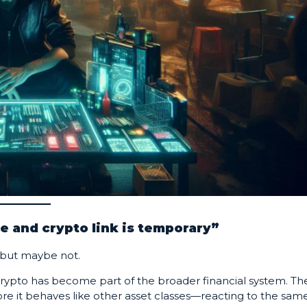
e and crypto link is temporary”
but maybe not.
s crypto has become part of the broader financial system. Th
more it behaves like other asset classes—reacting to the sam