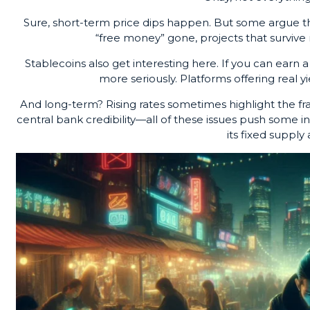
Sure, short-term price dips happen. But some argue th
“free money” gone, projects that survive 
Stablecoins also get interesting here. If you can earn a
more seriously. Platforms offering real y
And long-term? Rising rates sometimes highlight the frag
central bank credibility—all of these issues push some i
its fixed supply 