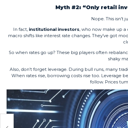
Myth #2: “Only retail in
Nope. This isn’t j
In fact,
institutional investors
, who now make up a d
macro shifts like interest rate changes. They’ve got mod
cl
So when rates go up? These big players often rebalanc
shaky ma
Also, don’t forget leverage. During bull runs, many trad
When rates rise, borrowing costs rise too. Leverage b
follow. Prices tum
nd