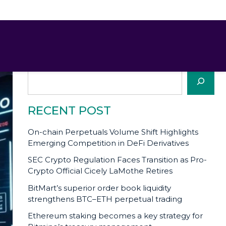
SEARCH
Search
RECENT POST
On-chain Perpetuals Volume Shift Highlights
Emerging Competition in DeFi Derivatives
SEC Crypto Regulation Faces Transition as Pro-
Crypto Official Cicely LaMothe Retires
BitMart’s superior order book liquidity
strengthens BTC–ETH perpetual trading
Ethereum staking becomes a key strategy for