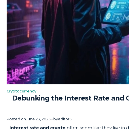
Cryptocurrency
Posted
Debunking the Interest Rate and 
in
Posted on
June 23, 2025
by
editor5
Interest rate and crypto
often seem like they live in 