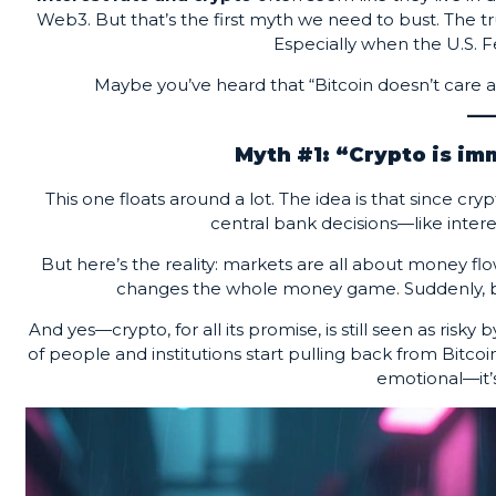
Web3. But that’s the first myth we need to bust. The
Especially when the U.S. Fe
Maybe you’ve heard that “Bitcoin doesn’t care a
Myth #1: “Crypto is im
This one floats around a lot. The idea is that since c
central bank decisions—like inter
But here’s the reality: markets are all about money fl
changes the whole money game. Suddenly, borr
And yes—crypto, for all its promise, is still seen as risk
of people and institutions start pulling back from Bitcoin 
emotional—it’s 