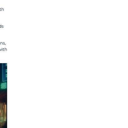
th
ds
ns,
with