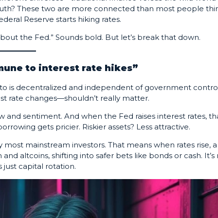
 truth? These two are more connected than most people thin
deral Reserve starts hiking rates.
bout the Fed.” Sounds bold. But let’s break that down.
mune to interest rate hikes”
rypto is decentralized and independent of government control
est rate changes—shouldn’t really matter.
ow and sentiment. And when the Fed raises interest rates, th
owing gets pricier. Riskier assets? Less attractive.
y by most mainstream investors. That means when rates rise, a
and altcoins, shifting into safer bets like bonds or cash. It’s
just capital rotation.