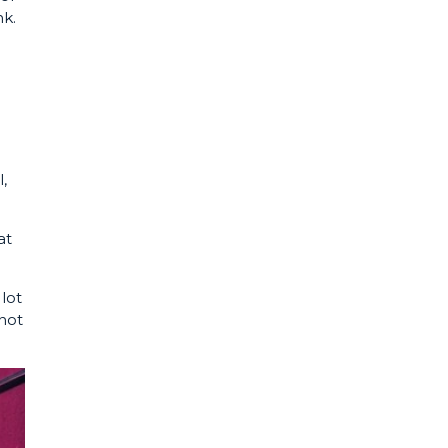
k.
,
at
 lot
 not