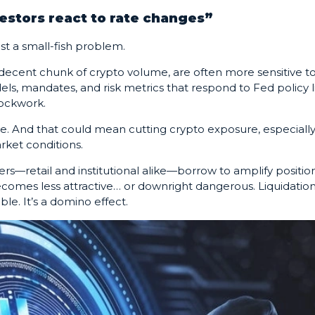
vestors react to rate changes”
ust a small-fish problem.
ecent chunk of crypto volume, are often more sensitive t
els, mandates, and risk metrics that respond to Fed policy l
ockwork.
e. And that could mean cutting crypto exposure, especially
rket conditions.
ers—retail and institutional alike—borrow to amplify position
ecomes less attractive… or downright dangerous. Liquidatio
ble. It’s a domino effect.