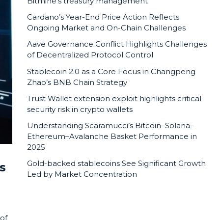
Bitmine’s treasury management
Cardano’s Year-End Price Action Reflects
Ongoing Market and On-Chain Challenges
Aave Governance Conflict Highlights Challenges
of Decentralized Protocol Control
Stablecoin 2.0 as a Core Focus in Changpeng
Zhao’s BNB Chain Strategy
Trust Wallet extension exploit highlights critical
security risk in crypto wallets
Understanding Scaramucci’s Bitcoin–Solana–
Ethereum–Avalanche Basket Performance in
2025
Gold-backed stablecoins See Significant Growth
s
Led by Market Concentration
 of