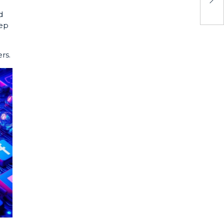
d
eep
rs.