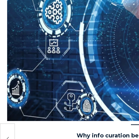
e to
Why info curation b