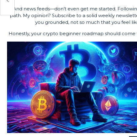
And news feeds—don’t even get me started. Following
path. My opinion? Subscribe to a solid weekly newslet
you grounded, not so much that you feel like
Honestly, your crypto beginner roadmap should come w