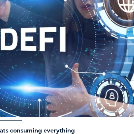
eats consuming everything