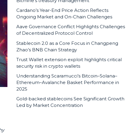
Bitmine’s treasury management
Cardano’s Year-End Price Action Reflects
Ongoing Market and On-Chain Challenges
Aave Governance Conflict Highlights Challenges
of Decentralized Protocol Control
Stablecoin 2.0 as a Core Focus in Changpeng
Zhao’s BNB Chain Strategy
Trust Wallet extension exploit highlights critical
security risk in crypto wallets
Understanding Scaramucci’s Bitcoin–Solana–
Ethereum–Avalanche Basket Performance in
2025
Gold-backed stablecoins See Significant Growth
Led by Market Concentration
hy