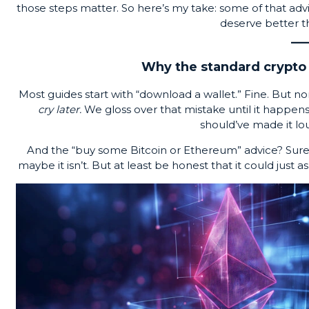
those steps matter. So here’s my take: some of that advice 
deserve better t
Why the standard crypto 
Most guides start with “download a wallet.” Fine. But n
cry later.
We gloss over that mistake until it happe
should’ve made it loud
And the “buy some Bitcoin or Ethereum” advice? Sure, b
maybe it isn’t. But at least be honest that it could just