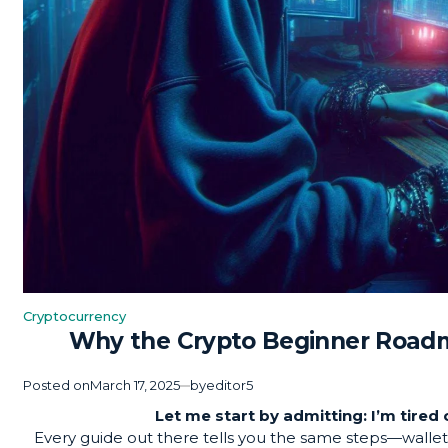
Cryptocurrency
Posted
Why the Crypto Beginner Roadm
in
Posted on
March 17, 2025
by
editor5
Let me start by admitting: I’m tire
Every guide out there tells you the same steps—walle