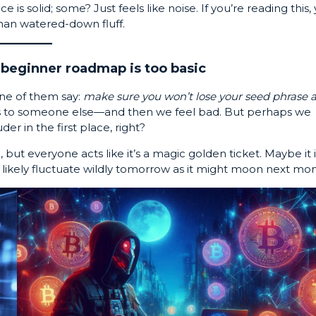
is solid; some? Just feels like noise. If you’re reading this,
han watered-down fluff.
beginner roadmap is too basic
one of them say:
make sure you won’t lose your seed phrase 
ns to someone else—and then we feel bad. But perhaps we
er in the first place, right?
ut everyone acts like it’s a magic golden ticket. Maybe it i
 as likely fluctuate wildly tomorrow as it might moon next mo