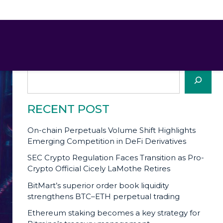
SEARCH
Search
RECENT POST
On-chain Perpetuals Volume Shift Highlights
Emerging Competition in DeFi Derivatives
SEC Crypto Regulation Faces Transition as Pro-
Crypto Official Cicely LaMothe Retires
BitMart’s superior order book liquidity
strengthens BTC–ETH perpetual trading
Ethereum staking becomes a key strategy for