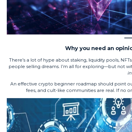
Why you need an opinio
There’s a lot of hype about staking, liquidity pools, NFTs,
people selling dreams. I’m all for exploring—but not wi
in
An effective crypto beginner roadmap should point out
fees, and cult-like communities are real. If no on