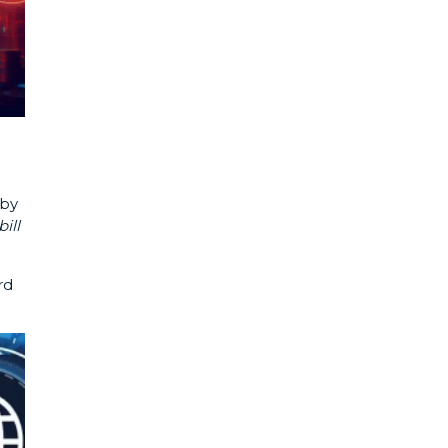
 by
ill
rd