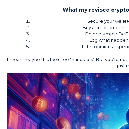
What my revised crypto
Secure your wallet
Buy a small amount—j
Do one simple DeFi 
Log what happen
Filter opinions—spend
I mean, maybe this feels too “hands-on.” But you’re not
just r