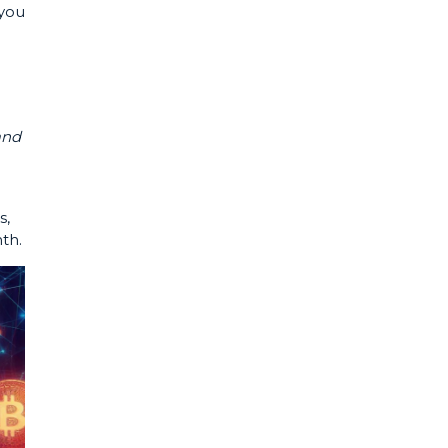
 you
and
s,
nth.