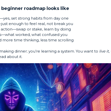
 beginner roadmap looks like
—yes, set strong habits from day one
ust enough to feel real, not break you
action—swap or stake, learn by doing
s—what worked, what confused you
 more time thinking, less time scrolling
 making dinner; you’re learning a system. You want to
live it
,
ead about it.