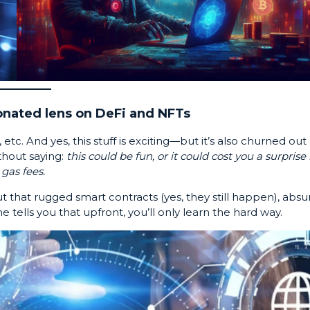
nated lens on DeFi and NFTs
 etc. And yes, this stuff is exciting—but it’s also churned out
thout saying:
this could be fun, or it could cost you a surprise b
 gas fees.
 that rugged smart contracts (yes, they still happen), absu
e tells you that upfront, you’ll only learn the hard way.