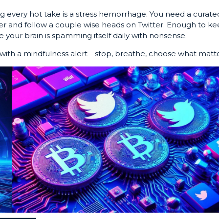
 every hot take is a stress hemorrhage. You need a curate
ter and follow a couple wise heads on Twitter. Enough to k
 your brain is spamming itself daily with nonsense.
ith a mindfulness alert—stop, breathe, choose what matte