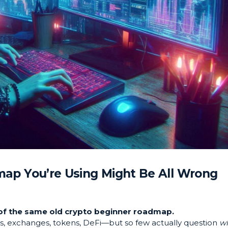
ap You’re Using Might Be All Wrong
d of the same old crypto beginner roadmap.
ts, exchanges, tokens, DeFi—but so few actually question
w