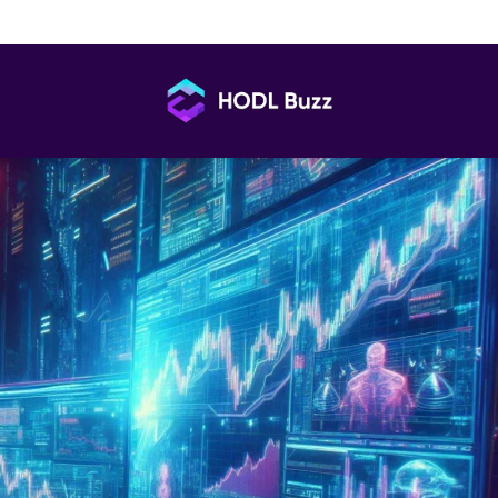
Roadmap You’re Using Might Be All Wrong
HODL
Buzz