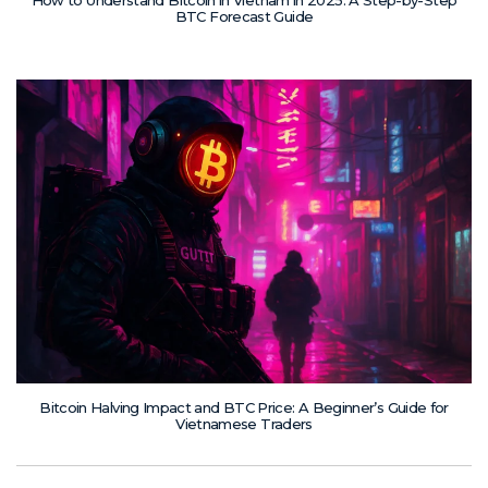
How to Understand Bitcoin in Vietnam in 2025: A Step-by-Step
BTC Forecast Guide
Bitcoin Halving Impact and BTC Price: A Beginner’s Guide for
Vietnamese Traders