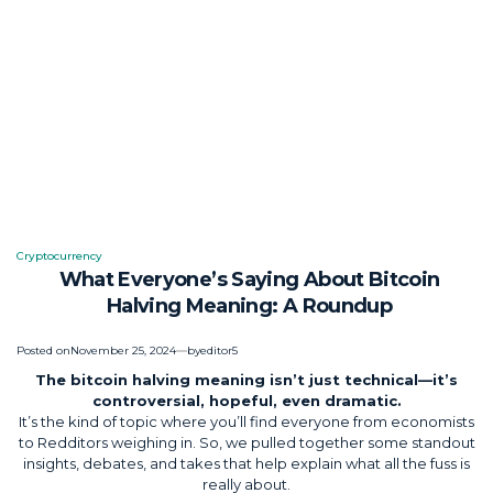
Cryptocurrency
Posted
What Everyone’s Saying About Bitcoin
in
Halving Meaning: A Roundup
Posted on
November 25, 2024
by
editor5
The bitcoin halving meaning isn’t just technical—it’s
controversial, hopeful, even dramatic.
It’s the kind of topic where you’ll find everyone from economists
to Redditors weighing in. So, we pulled together some standout
insights, debates, and takes that help explain what all the fuss is
really about.