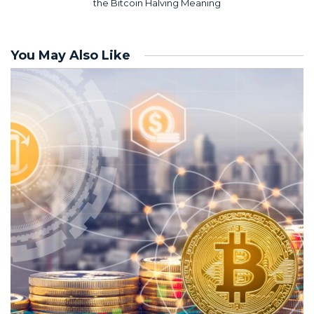
the Bitcoin Halving Meaning
You May Also Like