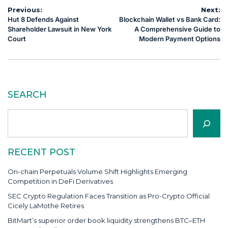
Post
Previous:
Next:
Hut 8 Defends Against
Blockchain Wallet vs Bank Card:
navigation
Shareholder Lawsuit in New York
A Comprehensive Guide to
Court
Modern Payment Options
SEARCH
Search
RECENT POST
On-chain Perpetuals Volume Shift Highlights Emerging
Competition in DeFi Derivatives
SEC Crypto Regulation Faces Transition as Pro-Crypto Official
Cicely LaMothe Retires
BitMart’s superior order book liquidity strengthens BTC–ETH