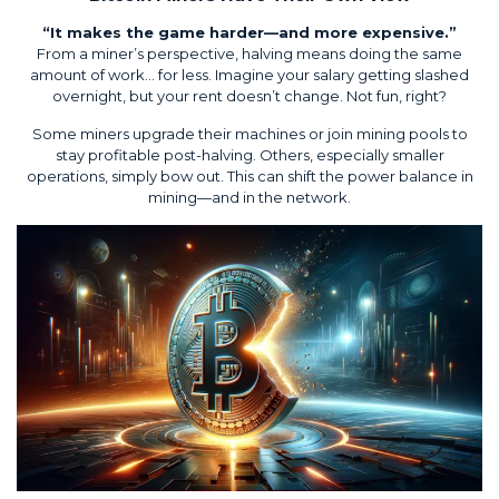
“It makes the game harder—and more expensive.”
From a miner’s perspective, halving means doing the same
amount of work… for less. Imagine your salary getting slashed
overnight, but your rent doesn’t change. Not fun, right?
Some miners upgrade their machines or join mining pools to
stay profitable post-halving. Others, especially smaller
operations, simply bow out. This can shift the power balance in
mining—and in the network.