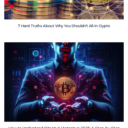
7 Hard Truths About Why You Shouldn’t All-In Crypto