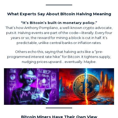
What Experts Say About Bitcoin Halving Meaning
“It’s Bitcoin’s built-in monetary policy.”
That’s how Anthony Pompliano, a well-known crypto advocate,
puts it. Halving events are part of the code—literally. Every four
years or so, the reward for mining a block is cut in half. It’s
predictable, unlike central banks or inflation rates.
Others echo this, saying that halving acts like a “pre-
programmed interest rate hike” for Bitcoin. It tightens supply,
nudging prices upward… eventually. Maybe.
Bitcoin Miners Have Their Own View