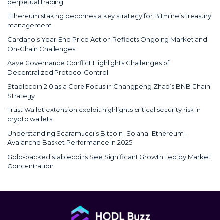
perpetual trading
Ethereum staking becomes a key strategy for Bitmine’s treasury
management
Cardano’s Year-End Price Action Reflects Ongoing Market and
On-Chain Challenges
Aave Governance Conflict Highlights Challenges of
Decentralized Protocol Control
Stablecoin 2.0 as a Core Focus in Changpeng Zhao’s BNB Chain
Strategy
Trust Wallet extension exploit highlights critical security risk in
crypto wallets
Understanding Scaramucci’s Bitcoin–Solana–Ethereum–
Avalanche Basket Performance in 2025
Gold-backed stablecoins See Significant Growth Led by Market
Concentration