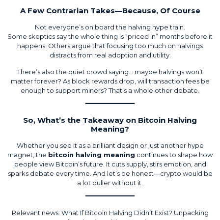
A Few Contrarian Takes—Because, Of Course
Not everyone’s on board the halving hype train.
Some skeptics say the whole thing is “priced in” months before it
happens. Others argue that focusing too much on halvings
distracts from real adoption and utility.
There’s also the quiet crowd saying… maybe halvings won’t
matter forever? As block rewards drop, will transaction fees be
enough to support miners? That’s a whole other debate.
So, What’s the Takeaway on Bitcoin Halving
Meaning?
Whether you see it as a brilliant design or just another hype
magnet, the
bitcoin halving meaning
continues to shape how
people view Bitcoin’s future. It cuts supply, stirs emotion, and
sparks debate every time. And let’s be honest—crypto would be
a lot duller without it.
Relevant news:
What If Bitcoin Halving Didn’t Exist? Unpacking