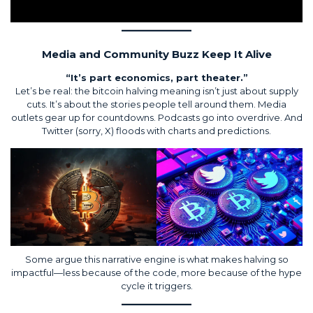
Media and Community Buzz Keep It Alive
“It’s part economics, part theater.”
Let’s be real: the bitcoin halving meaning isn’t just about supply
cuts. It’s about the stories people tell around them. Media
outlets gear up for countdowns. Podcasts go into overdrive. And
Twitter (sorry, X) floods with charts and predictions.
Some argue this narrative engine is what makes halving so
impactful—less because of the code, more because of the hype
cycle it triggers.