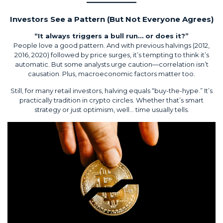
Investors See a Pattern (But Not Everyone Agrees)
“It always triggers a bull run… or does it?”
People love a good pattern. And with previous halvings (2012,
2016, 2020) followed by price surges, it’s tempting to think it’s
automatic. But some analysts urge caution—correlation isn’t
causation. Plus, macroeconomic factors matter too.
Still, for many retail investors, halving equals “buy-the-hype.” It’s
practically tradition in crypto circles. Whether that’s smart
strategy or just optimism, well… time usually tells.