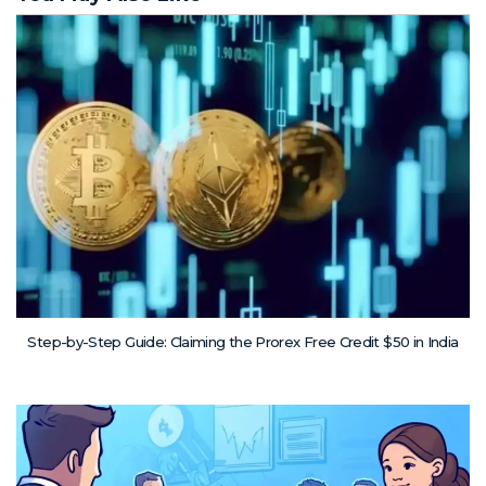
Step-by-Step Guide: Claiming the Prorex Free Credit $50 in India