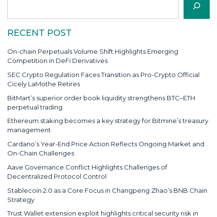
RECENT POST
On-chain Perpetuals Volume Shift Highlights Emerging
Competition in DeFi Derivatives
SEC Crypto Regulation Faces Transition as Pro-Crypto Official
Cicely LaMothe Retires
BitMart’s superior order book liquidity strengthens BTC–ETH
perpetual trading
Ethereum staking becomes a key strategy for Bitmine’s treasury
management
Cardano’s Year-End Price Action Reflects Ongoing Market and
On-Chain Challenges
Aave Governance Conflict Highlights Challenges of
Decentralized Protocol Control
Stablecoin 2.0 as a Core Focus in Changpeng Zhao’s BNB Chain
Strategy
Trust Wallet extension exploit highlights critical security risk in