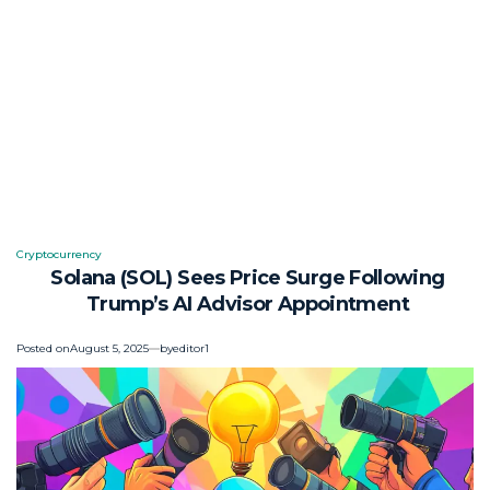
Cryptocurrency
Posted
Solana (SOL) Sees Price Surge Following
in
Trump’s AI Advisor Appointment
Posted on
August 5, 2025
by
editor1