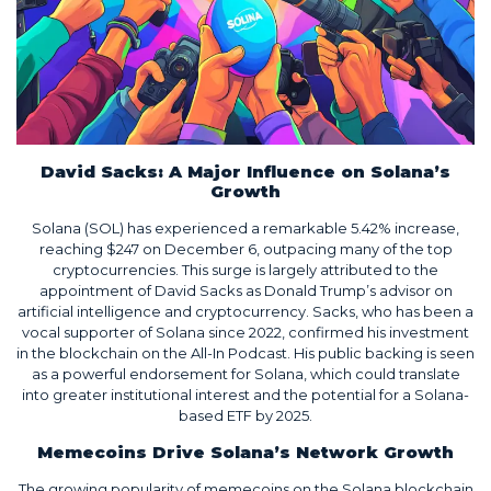
David Sacks: A Major Influence on Solana’s
Growth
Solana (SOL) has experienced a remarkable 5.42% increase,
reaching $247 on December 6, outpacing many of the top
cryptocurrencies. This surge is largely attributed to the
appointment of David Sacks as Donald Trump’s advisor on
artificial intelligence and cryptocurrency. Sacks, who has been a
vocal supporter of Solana since 2022, confirmed his investment
in the blockchain on the All-In Podcast. His public backing is seen
as a powerful endorsement for Solana, which could translate
into greater institutional interest and the potential for a Solana-
based ETF by 2025.
Memecoins Drive Solana’s Network Growth
The growing popularity of memecoins on the Solana blockchain