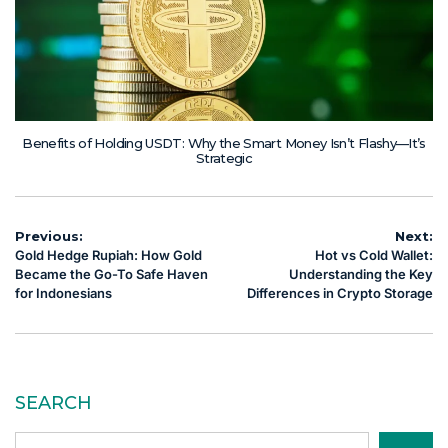
Benefits of Holding USDT: Why the Smart Money Isn’t Flashy—It’s
Strategic
Post
Previous:
Next:
Gold Hedge Rupiah: How Gold
Hot vs Cold Wallet:
navigation
Became the Go-To Safe Haven
Understanding the Key
for Indonesians
Differences in Crypto Storage
SEARCH
Search