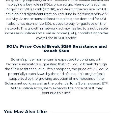
is playing a key role in SOL’s price surge. Memecoins such as
Dogwifhat (WIF), Bonk (BONK), and Peanut the Squirrel (PNUT)
have gained significant traction, resulting in increased network
activity. As more transactions take place, the demand for SOL
tokens has risen, since SOL is used to pay for gas fees on the
network. This growth in network activity has led to a noticeable
increase in Solana’s total value locked (TVL), contributing to the
overall rise in SOL’s price.
SOL’s Price Could Break $250 Resistance and
Reach $300
Solana’s price momentum is expected to continue, with
technical indicators suggesting that SOL could break through
the $250 resistance level. If this happens, the price of SOL could
potentially reach $300 by the end of 2024. This projection is
supported by the growing adoption of memecoins on the
Solana network, as well as the potential for a Solana-based ETF.
As the Solana ecosystem expands, the price of SOL may
continue to climb.
You May Also Like