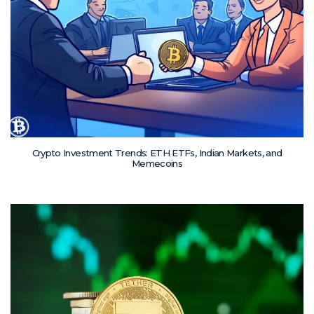
Crypto Investment Trends: ETH ETFs, Indian Markets, and
Memecoins