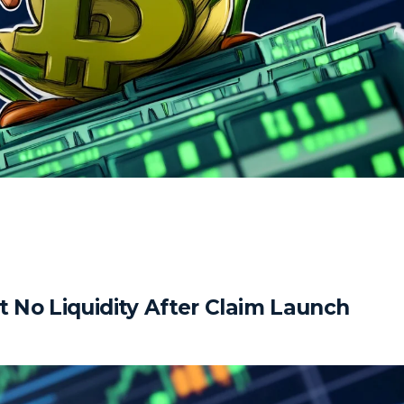
No Liquidity After Claim Launch