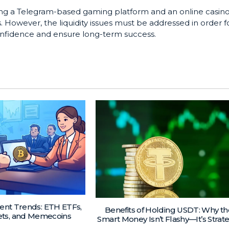
ng a Telegram-based gaming platform and an online casin
However, the liquidity issues must be addressed in order f
confidence and ensure long-term success.
ent Trends: ETH ETFs,
Benefits of Holding USDT: Why th
ets, and Memecoins
Smart Money Isn’t Flashy—It’s Strat