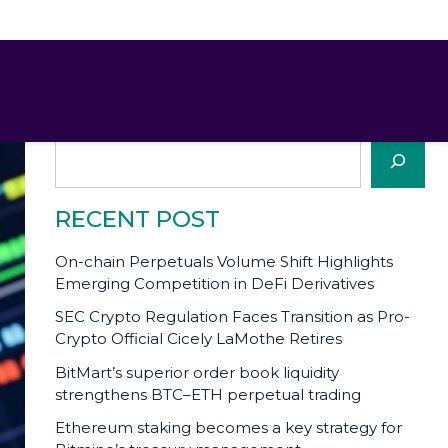
SEARCH
Search
RECENT POST
On-chain Perpetuals Volume Shift Highlights
Emerging Competition in DeFi Derivatives
SEC Crypto Regulation Faces Transition as Pro-
Crypto Official Cicely LaMothe Retires
BitMart’s superior order book liquidity
strengthens BTC–ETH perpetual trading
Ethereum staking becomes a key strategy for