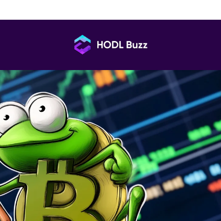
port No Liquidity After Claim Launch
HODL
Buzz