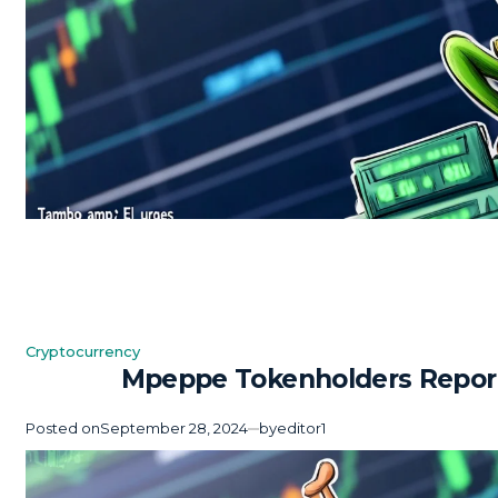
Cryptocurrency
Posted
Mpeppe Tokenholders Report 
in
Posted on
September 28, 2024
by
editor1