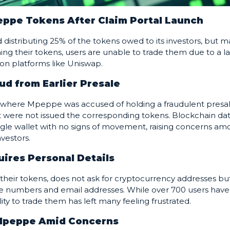
eppe Tokens After Claim Portal Launch
distributing 25% of the tokens owed to its investors, but 
ming their tokens, users are unable to trade them due to a l
ly on platforms like Uniswap.
ud from Earlier Presale
st, where Mpeppe was accused of holding a fraudulent presal
t were not issued the corresponding tokens. Blockchain da
ingle wallet with no signs of movement, raising concerns a
nvestors.
uires Personal Details
 their tokens, does not ask for cryptocurrency addresses bu
ne numbers and email addresses. While over 700 users have
lity to trade them has left many feeling frustrated.
 Mpeppe Amid Concerns