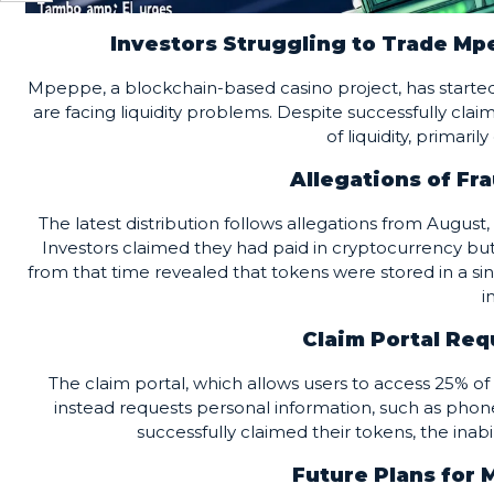
Investors Struggling to Trade Mp
Mpeppe, a blockchain-based casino project, has started 
are facing liquidity problems. Despite successfully clai
of liquidity, primari
Allegations of Fra
The latest distribution follows allegations from Augu
Investors claimed they had paid in cryptocurrency bu
from that time revealed that tokens were stored in a s
i
Claim Portal Req
The claim portal, which allows users to access 25% of
instead requests personal information, such as pho
successfully claimed their tokens, the inabi
Future Plans for