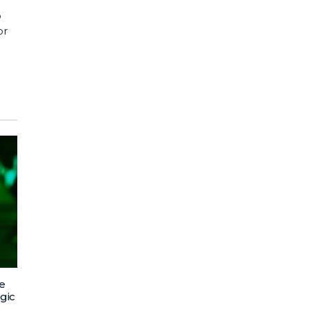
o
or
e
egic