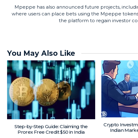
Mpeppe has also announced future projects, includi
where users can place bets using the Mpeppe tokens. 
the platform to regain investor 
You May Also Like
Crypto Investm
Step-by-Step Guide: Claiming the
Indian Mark
Prorex Free Credit $50 in India