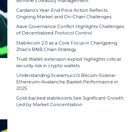
Bitmine’s treasury management
Cardano’s Year-End Price Action Reflects
Ongoing Market and On-Chain Challenges
Aave Governance Conflict Highlights Challenges
of Decentralized Protocol Control
Stablecoin 2.0 as a Core Focus in Changpeng
Zhao’s BNB Chain Strategy
Trust Wallet extension exploit highlights critical
security risk in crypto wallets
Understanding Scaramucci’s Bitcoin–Solana–
Ethereum–Avalanche Basket Performance in
2025
Gold-backed stablecoins See Significant Growth
Led by Market Concentration