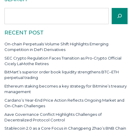
Search
RECENT POST
On-chain Perpetuals Volume Shift Highlights Emerging
Competition in DeFi Derivatives
SEC Crypto Regulation Faces Transition as Pro-Crypto Official
Cicely LaMothe Retires
BitMart’s superior order book liquidity strengthens BTC–ETH
perpetual trading
Ethereum staking becomes a key strategy for Bitmine’s treasury
management
Cardano’s Year-End Price Action Reflects Ongoing Market and
On-Chain Challenges
Aave Governance Conflict Highlights Challenges of
Decentralized Protocol Control
Stablecoin 2.0 as a Core Focus in Changpeng Zhao’s BNB Chain