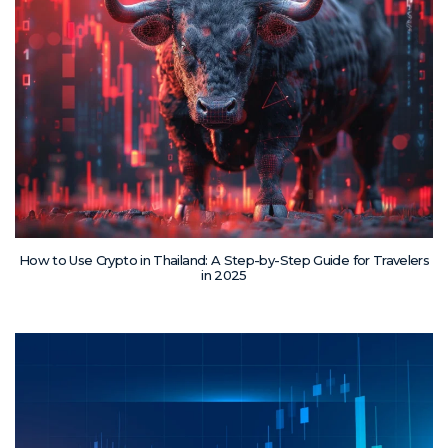
How to Use Crypto in Thailand: A Step-by-Step Guide for Travelers
in 2025