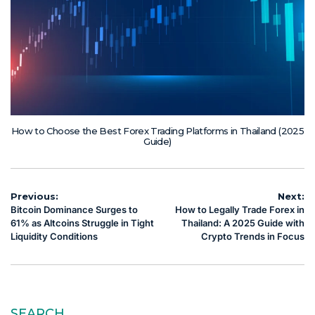
How to Choose the Best Forex Trading Platforms in Thailand (2025
Guide)
Post
Previous:
Next:
Bitcoin Dominance Surges to
How to Legally Trade Forex in
navigation
61% as Altcoins Struggle in Tight
Thailand: A 2025 Guide with
Liquidity Conditions
Crypto Trends in Focus
SEARCH