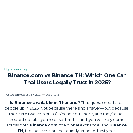
Cryptocurrency
Posted
Binance.com vs Binance TH: Which One Can
in
Thai Users Legally Trust in 2025?
Posted on
August 27, 2024
by
editor3
Is Binance available in Thailand?
That question still trips
people up in 2025. Not because there’s no answer—but because
there are two versions of Binance out there, and they’re not
created equal. If you’re based in Thailand, you’ve likely come
across both
Binance.com
, the global exchange, and
Binance
TH
, the local version that quietly launched last year.