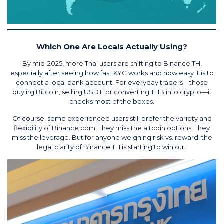
Which One Are Locals Actually Using?
By mid-2025, more Thai users are shifting to Binance TH,
especially after seeing how fast KYC works and how easy it is to
connect a local bank account. For everyday traders—those
buying Bitcoin, selling USDT, or converting THB into crypto—it
checks most of the boxes.
Of course, some experienced users still prefer the variety and
flexibility of Binance.com. They miss the altcoin options. They
miss the leverage. But for anyone weighing risk vs. reward, the
legal clarity of Binance TH is starting to win out.