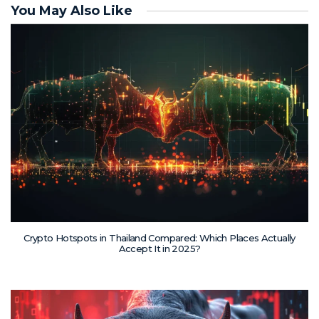
You May Also Like
Crypto Hotspots in Thailand Compared: Which Places Actually
Accept It in 2025?