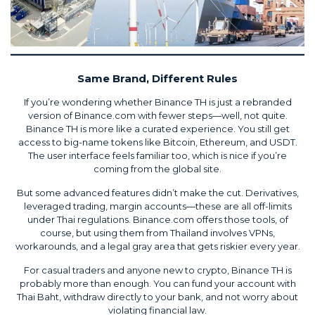
Same Brand, Different Rules
If you’re wondering whether Binance TH is just a rebranded
version of Binance.com with fewer steps—well, not quite.
Binance TH is more like a curated experience. You still get
access to big-name tokens like Bitcoin, Ethereum, and USDT.
The user interface feels familiar too, which is nice if you’re
coming from the global site.
But some advanced features didn’t make the cut. Derivatives,
leveraged trading, margin accounts—these are all off-limits
under Thai regulations. Binance.com offers those tools, of
course, but using them from Thailand involves VPNs,
workarounds, and a legal gray area that gets riskier every year.
For casual traders and anyone new to crypto, Binance TH is
probably more than enough. You can fund your account with
Thai Baht, withdraw directly to your bank, and not worry about
violating financial law.