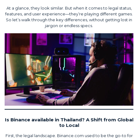
At a glance, they look similar. But when it comes to legal status,
features, and user experience—they’re playing different games.
So let’s walk through the key differences, without getting lost in
jargon or endless specs.
Is Binance available in Thailand? A Shift from Global
to Local
First, the legal landscape. Binance.com used to be the go-to for