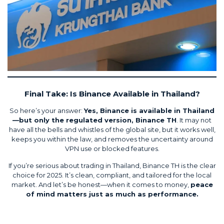
Final Take: Is Binance Available in Thailand?
So here’s your answer:
Yes, Binance is available in Thailand
—but only the regulated version, Binance TH
. It may not
have all the bells and whistles of the global site, but it works well,
keeps you within the law, and removes the uncertainty around
VPN use or blocked features.
If you’re serious about trading in Thailand, Binance TH is the clear
choice for 2025. It’s clean, compliant, and tailored for the local
market. And let’s be honest—when it comes to money,
peace
of mind matters just as much as performance.