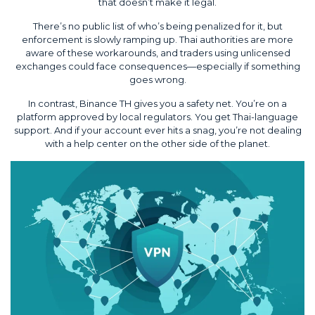
that doesn’t make it legal.
There’s no public list of who’s being penalized for it, but
enforcement is slowly ramping up. Thai authorities are more
aware of these workarounds, and traders using unlicensed
exchanges could face consequences—especially if something
goes wrong.
In contrast, Binance TH gives you a safety net. You’re on a
platform approved by local regulators. You get Thai-language
support. And if your account ever hits a snag, you’re not dealing
with a help center on the other side of the planet.