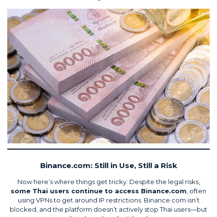
Binance.com: Still in Use, Still a Risk
Now here’s where things get tricky. Despite the legal risks,
some Thai users continue to access Binance.com
, often
using VPNs to get around IP restrictions. Binance.com isn’t
blocked, and the platform doesn’t actively stop Thai users—but