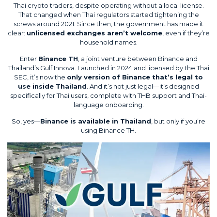
Thai crypto traders, despite operating without a local license.
That changed when Thai regulators started tightening the
screws around 2021. Since then, the government has made it
clear:
unlicensed exchanges aren’t welcome
, even if they’re
household names.
Enter
Binance TH
, a joint venture between Binance and
Thailand’s Gulf Innova. Launched in 2024 and licensed by the
Thai
SEC
, it’s now the
only version of Binance that’s legal to
use inside Thailand
. And it’s not just legal—it’s designed
specifically for Thai users, complete with THB support and Thai-
language onboarding.
So, yes—
Binance is available in Thailand
, but only if you’re
using Binance TH.