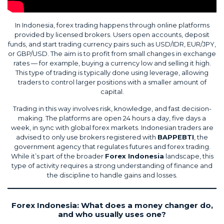
In Indonesia, forex trading happens through online platforms
provided by licensed brokers. Users open accounts, deposit
funds, and start trading currency pairs such as USD/IDR, EUR/JPY,
or GBP/USD. The aim is to profit from small changes in exchange
rates — for example, buying a currency low and selling it high.
This type of trading is typically done using leverage, allowing
traders to control larger positions with a smaller amount of
capital.
Trading in this way involves risk, knowledge, and fast decision-
making. The platforms are open 24 hours a day, five days a
week, in sync with global forex markets. Indonesian traders are
advised to only use brokers registered with
BAPPEBTI
, the
government agency that regulates futures and forex trading.
While it’s part of the broader
Forex Indonesia
landscape, this
type of activity requires a strong understanding of finance and
the discipline to handle gains and losses.
Forex Indonesia: What does a money changer do,
and who usually uses one?