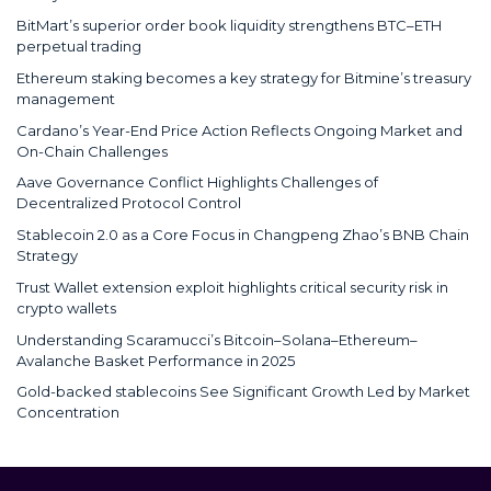
BitMart’s superior order book liquidity strengthens BTC–ETH
perpetual trading
Ethereum staking becomes a key strategy for Bitmine’s treasury
management
Cardano’s Year-End Price Action Reflects Ongoing Market and
On-Chain Challenges
Aave Governance Conflict Highlights Challenges of
Decentralized Protocol Control
Stablecoin 2.0 as a Core Focus in Changpeng Zhao’s BNB Chain
Strategy
Trust Wallet extension exploit highlights critical security risk in
crypto wallets
Understanding Scaramucci’s Bitcoin–Solana–Ethereum–
Avalanche Basket Performance in 2025
Gold-backed stablecoins See Significant Growth Led by Market
Concentration