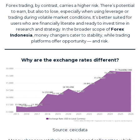
Forex trading, by contrast, carries a higher risk. There’s potential
to earn, but also to lose, especially when using leverage or
trading during volatile market conditions. It’s better suited for
users who are financially literate and ready to invest time in
research and strategy. In the broader scope of
Forex
Indonesia
, money changers cater to stability, while trading
platforms offer opportunity — and risk.
Why are the exchange rates different?
Source:
ceicdata