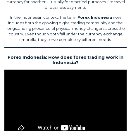
currency for another — usually for practical purposes like travel
or business payments.
In the Indonesian context, the term
Forex Indonesia
now
includes both the growing digital trading community and the
longstanding presence of physical money changers across the
country. Even though both fall under the currency exchange
umbrella, they serve completely different needs.
Forex Indonesia: How does forex trading work in
Indonesia?