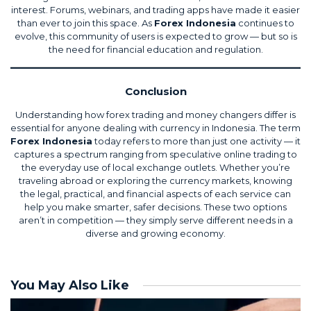
interest. Forums, webinars, and trading apps have made it easier
than ever to join this space. As
Forex Indonesia
continues to
evolve, this community of users is expected to grow — but so is
the need for financial education and regulation.
Conclusion
Understanding how forex trading and money changers differ is
essential for anyone dealing with currency in Indonesia. The term
Forex Indonesia
today refers to more than just one activity — it
captures a spectrum ranging from speculative online trading to
the everyday use of local exchange outlets. Whether you’re
traveling abroad or exploring the currency markets, knowing
the legal, practical, and financial aspects of each service can
help you make smarter, safer decisions. These two options
aren’t in competition — they simply serve different needs in a
diverse and growing economy.
You May Also Like