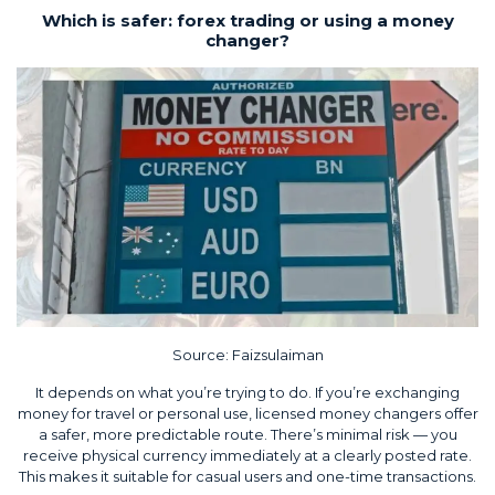
Which is safer: forex trading or using a money
changer?
Source:
Faizsulaiman
It depends on what you’re trying to do. If you’re exchanging
money for travel or personal use, licensed money changers offer
a safer, more predictable route. There’s minimal risk — you
receive physical currency immediately at a clearly posted rate.
This makes it suitable for casual users and one-time transactions.