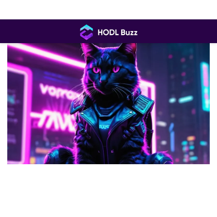
Skip
to
content
HODL
Buzz