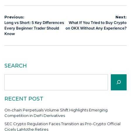
Post
Previous:
Next:
Long vs Short: 5 Key Differences
What If You Tried to Buy Crypto
navigation
Every Beginner Trader Should
on OKX Without Any Experience?
Know
SEARCH
Search
RECENT POST
On-chain Perpetuals Volume Shift Highlights Emerging
Competition in DeFi Derivatives
SEC Crypto Regulation Faces Transition as Pro-Crypto Official
Cicely LaMothe Retires