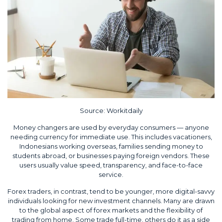
Source:
Workitdaily
Money changers are used by everyday consumers — anyone
needing currency for immediate use. This includes vacationers,
Indonesians working overseas, families sending money to
students abroad, or businesses paying foreign vendors. These
users usually value speed, transparency, and face-to-face
service.
Forex traders, in contrast, tend to be younger, more digital-savvy
individuals looking for new investment channels. Many are drawn
to the global aspect of forex markets and the flexibility of
trading from home. Some trade full-time, others do it as a side