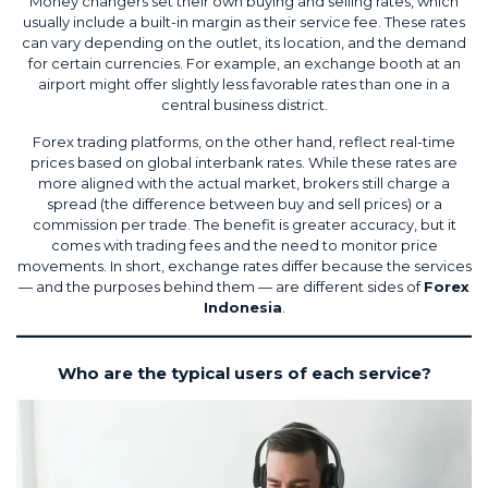
Money changers set their own buying and selling rates, which
usually include a built-in margin as their service fee. These rates
can vary depending on the outlet, its location, and the demand
for certain currencies. For example, an exchange booth at an
airport might offer slightly less favorable rates than one in a
central business district.
Forex trading platforms, on the other hand, reflect real-time
prices based on global interbank rates. While these rates are
more aligned with the actual market, brokers still charge a
spread (the difference between buy and sell prices) or a
commission per trade. The benefit is greater accuracy, but it
comes with trading fees and the need to monitor price
movements. In short, exchange rates differ because the services
— and the purposes behind them — are different sides of
Forex
Indonesia
.
Who are the typical users of each service?