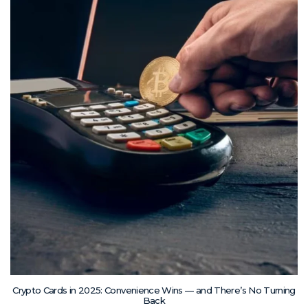
Crypto Cards in 2025: Convenience Wins — and There’s No Turning
Back