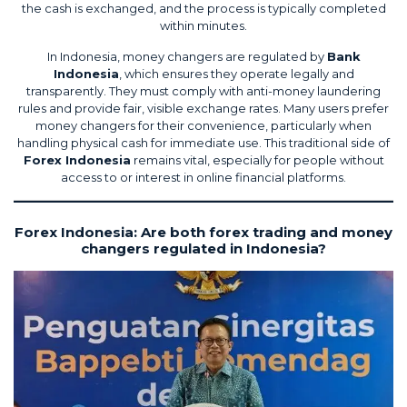
the cash is exchanged, and the process is typically completed
within minutes.
In Indonesia, money changers are regulated by
Bank
Indonesia
, which ensures they operate legally and
transparently. They must comply with anti-money laundering
rules and provide fair, visible exchange rates. Many users prefer
money changers for their convenience, particularly when
handling physical cash for immediate use. This traditional side of
Forex Indonesia
remains vital, especially for people without
access to or interest in online financial platforms.
Forex Indonesia: Are both forex trading and money
changers regulated in Indonesia?