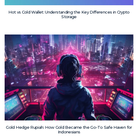
Hot vs Cold Wallet: Understanding the Key Differences in Crypto
Storage
Gold Hedge Rupiah: How Gold Became the Go-To Safe Haven for
Indonesians