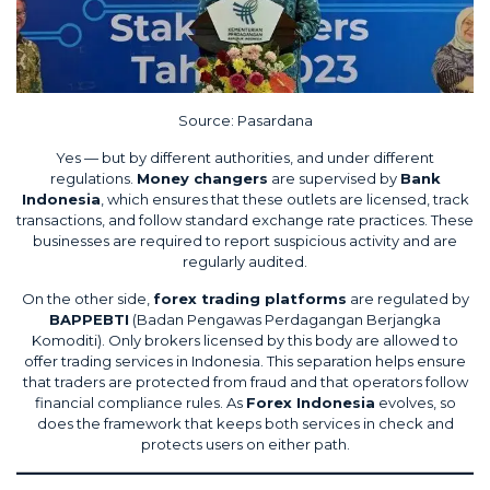
Source:
Pasardana
Yes — but by different authorities, and under different
regulations.
Money changers
are supervised by
Bank
Indonesia
, which ensures that these outlets are licensed, track
transactions, and follow standard exchange rate practices. These
businesses are required to report suspicious activity and are
regularly audited.
On the other side,
forex trading platforms
are regulated by
BAPPEBTI
(Badan Pengawas Perdagangan Berjangka
Komoditi). Only brokers licensed by this body are allowed to
offer trading services in Indonesia. This separation helps ensure
that traders are protected from fraud and that operators follow
financial compliance rules. As
Forex Indonesia
evolves, so
does the framework that keeps both services in check and
protects users on either path.