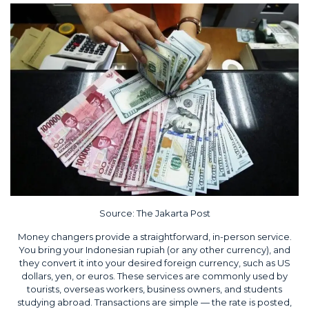
Source:
The Jakarta Post
Money changers provide a straightforward, in-person service.
You bring your Indonesian rupiah (or any other currency), and
they convert it into your desired foreign currency, such as US
dollars, yen, or euros. These services are commonly used by
tourists, overseas workers, business owners, and students
studying abroad. Transactions are simple — the rate is posted,