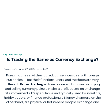
Cryptocurrency
Posted
Is Trading the Same as Currency Exchange?
in
Posted on
January 22, 2025
by
editor2
Forex Indonesia: At their core, both services deal with foreign
currencies — but their functions, users, and methods are very
different.
Forex trading
is done online and focuses on buying
and selling currency pairs to make a profit based on exchange
rate movements. It’s speculative and typically used by investors,
hobby traders, or finance professionals. Money changers, on the
other hand, are physical outlets where people exchange one