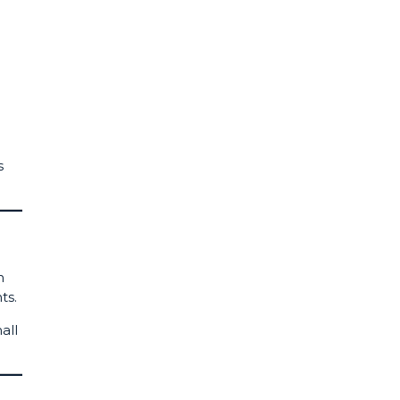
s
n
ts.
all