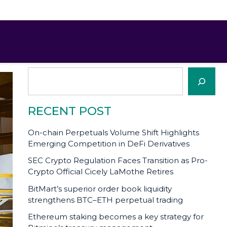
SEARCH
Search
RECENT POST
On-chain Perpetuals Volume Shift Highlights
Emerging Competition in DeFi Derivatives
SEC Crypto Regulation Faces Transition as Pro-
Crypto Official Cicely LaMothe Retires
BitMart’s superior order book liquidity
strengthens BTC–ETH perpetual trading
Ethereum staking becomes a key strategy for