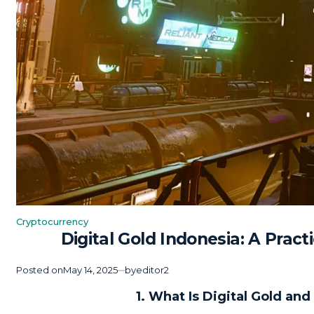
Cryptocurrency
Posted
Digital Gold Indonesia: A Prac
in
Posted on
May 14, 2025
by
editor2
1. What Is Digital Gold an