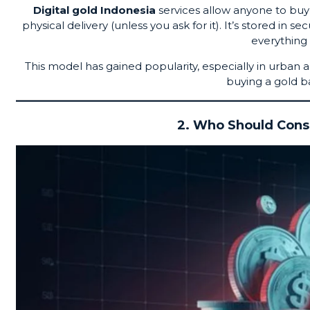
Digital gold Indonesia
services allow anyone to buy 
physical delivery (unless you ask for it). It’s stored in 
everything
This model has gained popularity, especially in urban 
buying a gold b
2. Who Should Consi