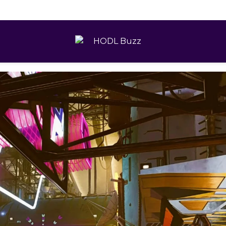
 Practical Guide to Modern Gold Investing
HODL
Buzz