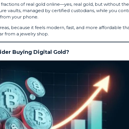
fractions of
real gold online
—yes, real gold, but without the
secure vaults, managed by certified custodians, while you cont
 from your phone.
areas, because it feels modern, fast, and more affordable th
ar from a jewelry shop.
der Buying Digital Gold?