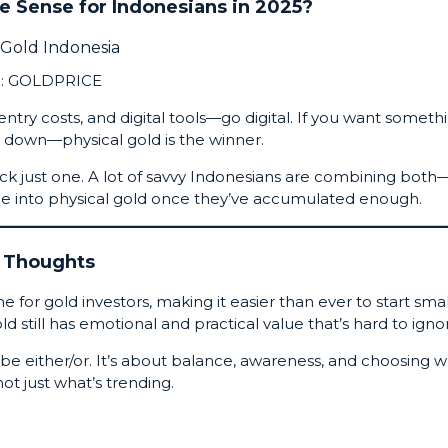
 Sense for Indonesians in 2025?
:
GOLDPRICE
r entry costs, and digital tools—go digital. If you want someth
s down—physical gold is the winner.
ick just one. A lot of savvy Indonesians are combining both
ome into physical gold once they’ve accumulated enough.
l Thoughts
for gold investors, making it easier than ever to start smal
old still has emotional and practical value that’s hard to igno
be either/or. It’s about balance, awareness, and choosing 
ot just what’s trending.