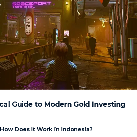
tical Guide to Modern Gold Investing
d How Does It Work in Indonesia?