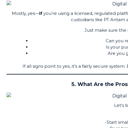
Mostly, yes—
if
you’re using a licensed, regulated pla
custodians like
PT Antam
a
Just make sure the se
Can you r
Is your p
Are you g
If all signs point to yes, it’s a fairly secure syste
5. What Are the Pros
Let’s 
-Start smal