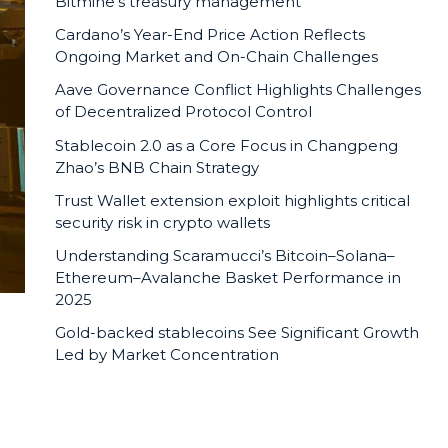
Bitmine’s treasury management
Cardano’s Year-End Price Action Reflects
Ongoing Market and On-Chain Challenges
Aave Governance Conflict Highlights Challenges
of Decentralized Protocol Control
Stablecoin 2.0 as a Core Focus in Changpeng
Zhao’s BNB Chain Strategy
Trust Wallet extension exploit highlights critical
security risk in crypto wallets
Understanding Scaramucci’s Bitcoin–Solana–
Ethereum–Avalanche Basket Performance in
2025
Gold-backed stablecoins See Significant Growth
Led by Market Concentration