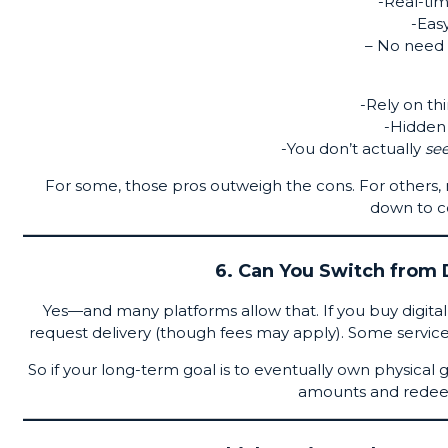
-Real-tim
-Easy
– No need 
-Rely on th
-Hidden 
-You don’t actually
se
For some, those pros outweigh the cons. For others, n
down to c
6. Can You Switch from D
Yes—and many platforms allow that. If you buy digital 
request delivery (though fees may apply). Some service
So if your long-term goal is to eventually own physical 
amounts and redeem