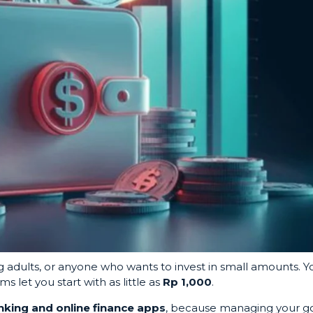
ng adults, or anyone who wants to invest in small amounts. Y
 let you start with as little as
Rp 1,000
.
anking and online finance apps
, because managing your g