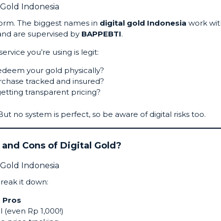
tform. The biggest names in
digital gold Indonesia
work wit
nd are supervised by
BAPPEBTI
.
rvice you’re using is legit:
edeem your gold physically?
urchase tracked and insured?
etting transparent pricing?
m. But no system is perfect, so be aware of digital risks too.
 and Cons of Digital Gold?
break it down:
Pros
l (even Rp 1,000!)