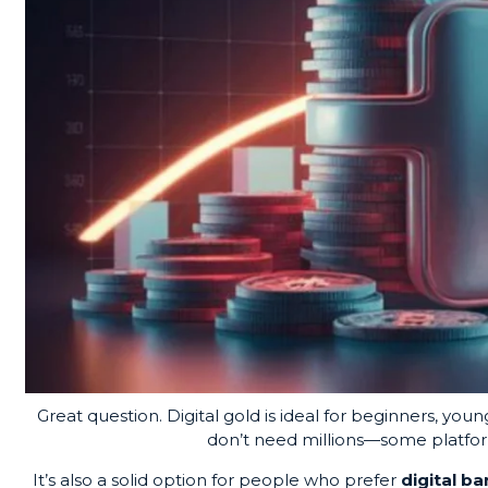
Great question.
Digital gold
is ideal for beginners, you
don’t need millions—some platforms
It’s also a solid option for people who prefer
digital b