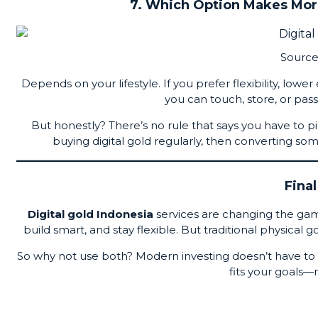
7. Which Option Makes More
Source
Depends on your lifestyle. If you prefer flexibility, lowe
you can touch, store, or pas
But honestly? There’s no rule that says you have to p
buying digital gold regularly, then converting s
Fina
Digital gold Indonesia
services are changing the game 
build smart, and stay flexible. But traditional physical g
So why not use both? Modern investing doesn’t have to 
fits your goals—n