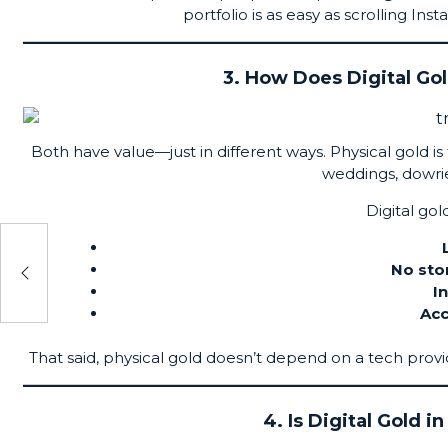
portfolio is as easy as scrolling I
3. How Does Digital Go
Both have value—just in different ways. Physical gold is t
weddings, dowrie
Digital gol
ypto
No sto
I
Acc
That said, physical gold doesn’t depend on a tech provi
4. Is Digital Gold i