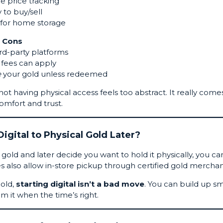
e price tracking
 to buy/sell
for home storage
Cons
ird-party platforms
fees can apply
e
your gold unless redeemed
ot having physical access feels too abstract. It really come
omfort and trust.
igital to Physical Gold Later?
gold and later decide you want to hold it physically, you ca
s also allow in-store pickup through certified gold merchan
gold,
starting digital isn’t a bad move
. You can build up sm
 it when the time’s right.