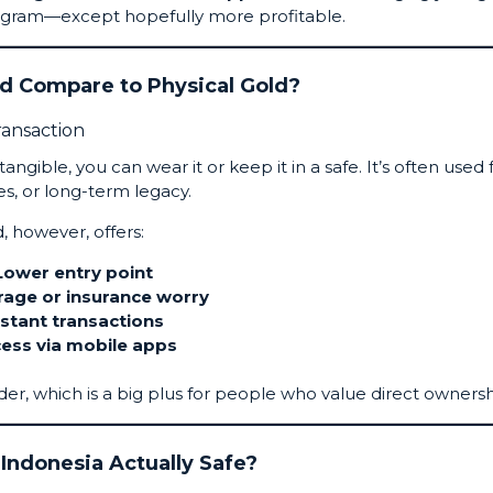
nstagram—except hopefully more profitable.
ld Compare to Physical Gold?
angible, you can wear it or keep it in a safe. It’s often used 
s, or long-term legacy.
d, however, offers:
Lower entry point
rage or insurance worry
nstant transactions
ess via mobile apps
der, which is a big plus for people who value direct ownersh
n Indonesia Actually Safe?