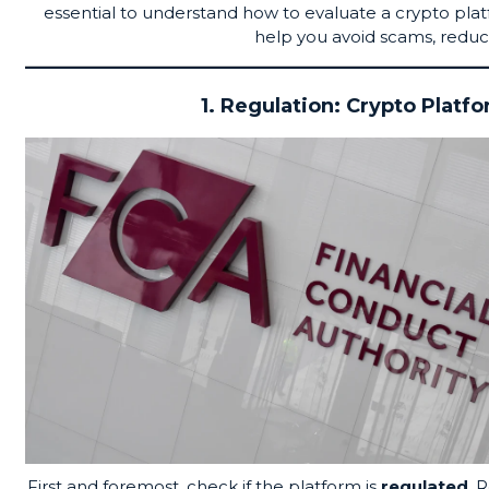
essential to understand how to evaluate a crypto pla
help you avoid scams, reduc
1. Regulation: Crypto Platf
First and foremost, check if the platform is
regulated
. 