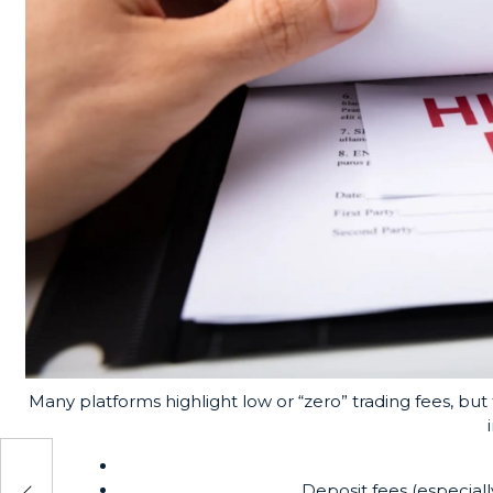
Many platforms highlight low or “zero” trading fees, b
You
Deposit fees (especiall