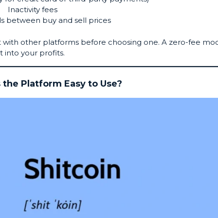
Inactivity fees
s between buy and sell prices
it with other platforms before choosing one. A zero-fee mo
t into your profits.
s the Platform Easy to Use?