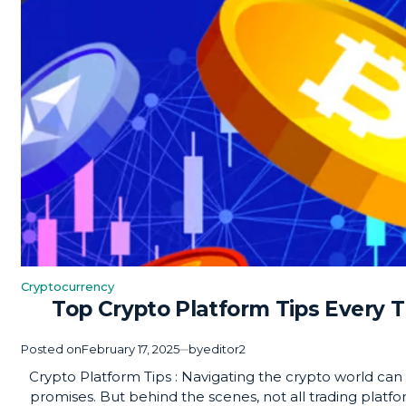
Cryptocurrency
Posted
Top Crypto Platform Tips Every 
in
Posted on
February 17, 2025
by
editor2
Crypto Platform Tips : Navigating the crypto world can f
promises. But behind the scenes, not all trading platf