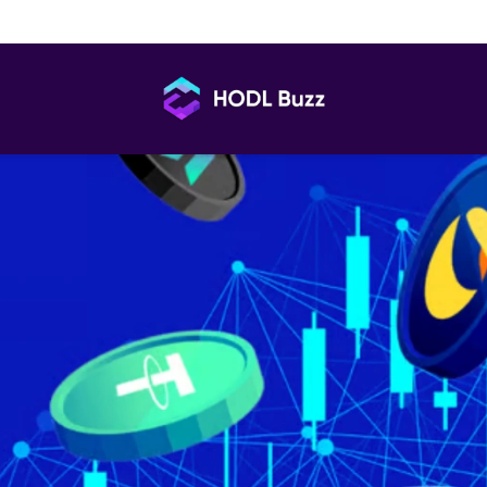
Every Trader Should Know Before Signing Up
HODL
Buzz