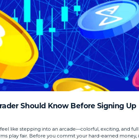
Trader Should Know Before Signing Up
eel like stepping into an arcade—colorful, exciting, and full
orms play fair. Before you commit your hard-earned money, i