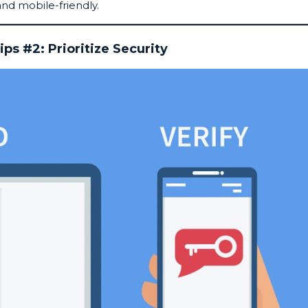
and mobile-friendly.
ips #2: Prioritize Security