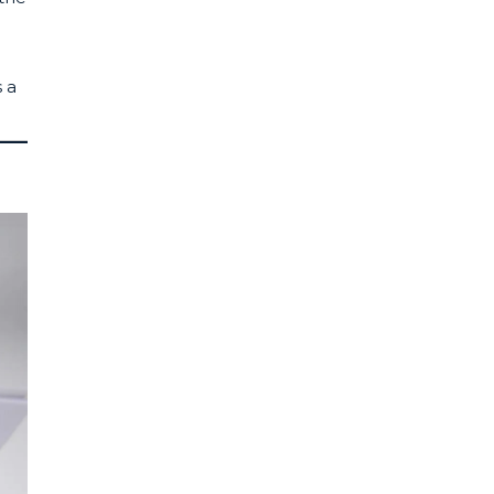
e
s a