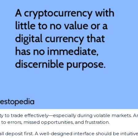
y to trade effectively—especially during volatile markets. A
to errors, missed opportunities, and frustration.
ll deposit first. A well-designed interface should be intuitive