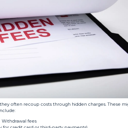
ut they often recoup costs through hidden charges. These mi
include:
Withdrawal fees
y for credit card or third-party payments)