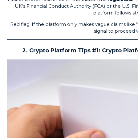
UK’s Financial Conduct Authority (FCA) or the U.S.
platform follows st
Red flag: If the platform only makes vague claims like 
signal to proceed w
2. Crypto Platform Tips #1: Crypto Plat