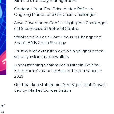
Bitmine’s treasury management
Cardano’s Year-End Price Action Reflects
Ongoing Market and On-Chain Challenges
Aave Governance Conflict Highlights Challenges
of Decentralized Protocol Control
Stablecoin 2.0 as a Core Focus in Changpeng
Zhao’s BNB Chain Strategy
Trust Wallet extension exploit highlights critical
security risk in crypto wallets
Understanding Scaramucci’s Bitcoin–Solana–
Ethereum–Avalanche Basket Performance in
2025
Gold-backed stablecoins See Significant Growth
Led by Market Concentration
 of
t’s