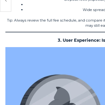
o
Wide spread
Tip: Always review the full fee schedule, and compare 
may still ea
3. User Experience: I