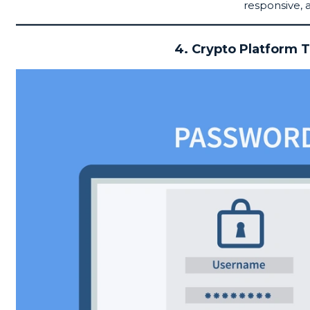
responsive, 
4. Crypto Platform T