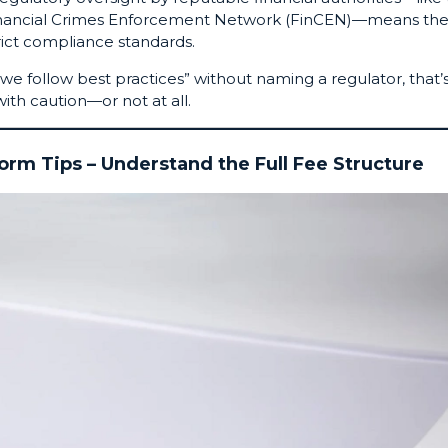
 Financial Crimes Enforcement Network (FinCEN)—means th
rict compliance standards.
“we follow best practices” without naming a regulator, that’
ith caution—or not at all.
form Tips – Understand the Full Fee Structure