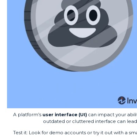
A platform’s
user interface (UI)
can impact your abilit
outdated or cluttered interface can lead 
Test it: Look for demo accounts or try it out with a sma