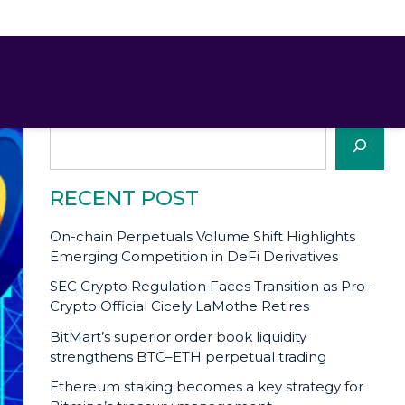
SEARCH
Search
RECENT POST
On-chain Perpetuals Volume Shift Highlights
Emerging Competition in DeFi Derivatives
SEC Crypto Regulation Faces Transition as Pro-
Crypto Official Cicely LaMothe Retires
BitMart’s superior order book liquidity
strengthens BTC–ETH perpetual trading
Ethereum staking becomes a key strategy for