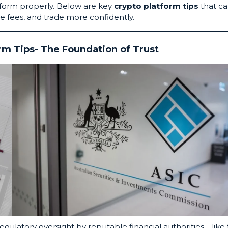
tform properly. Below are key
crypto platform tips
that c
e fees, and trade more confidently.
orm Tips- The Foundation of Trust
Regulatory oversight by reputable financial authorities—like