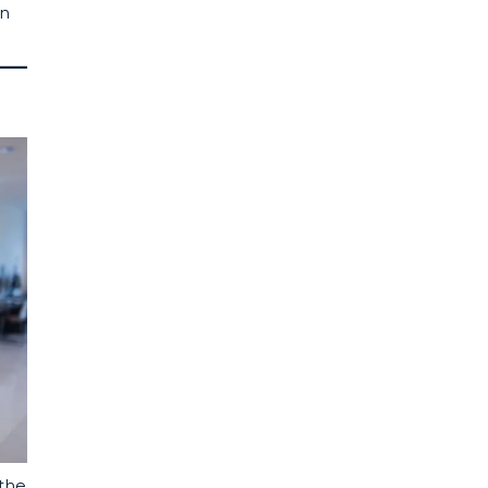
an
 the