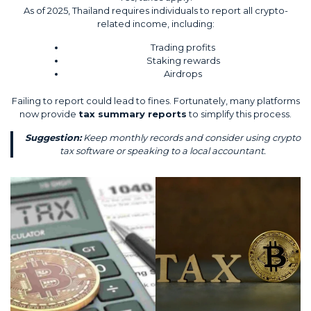
As of 2025, Thailand requires individuals to report all crypto-
related income, including:
Trading profits
Staking rewards
Airdrops
Failing to report could lead to fines. Fortunately, many platforms
now provide
tax summary reports
to simplify this process.
Suggestion:
Keep monthly records and consider using crypto
tax software or speaking to a local accountant.