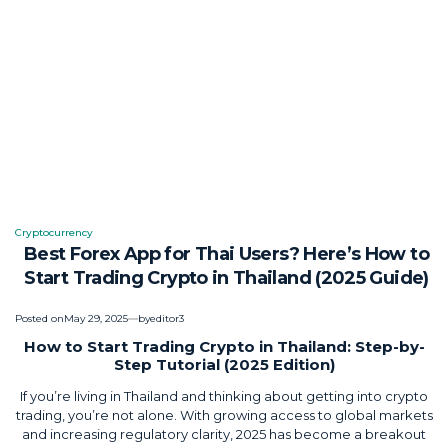
Cryptocurrency
Posted
Best Forex App for Thai Users? Here’s How to
in
Start Trading Crypto in Thailand (2025 Guide)
Posted on
May 29, 2025
by
editor3
How to Start Trading Crypto in Thailand: Step-by-
Step Tutorial (2025 Edition)
If you’re living in Thailand and thinking about getting into crypto
trading, you’re not alone. With growing access to global markets
and increasing regulatory clarity, 2025 has become a breakout