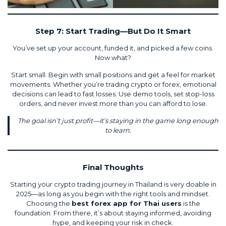
Step 7: Start Trading—But Do It Smart
You’ve set up your account, funded it, and picked a few coins.
Now what?
Start small. Begin with small positions and get a feel for market
movements. Whether you’re trading crypto or forex, emotional
decisions can lead to fast losses. Use demo tools, set stop-loss
orders, and never invest more than you can afford to lose.
The goal isn’t just profit—it’s staying in the game long enough
to learn.
Final Thoughts
Starting your crypto trading journey in Thailand is very doable in
2025—as long as you begin with the right tools and mindset.
Choosing the
best forex app for Thai users
is the
foundation. From there, it’s about staying informed, avoiding
hype, and keeping your risk in check.