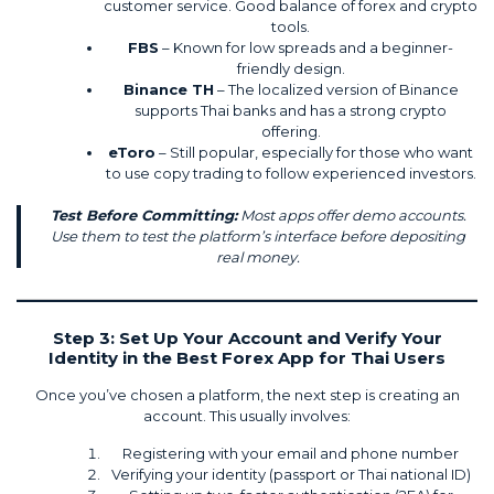
customer service. Good balance of forex and crypto
tools.
FBS
– Known for low spreads and a beginner-
friendly design.
Binance TH
– The localized version of Binance
supports Thai banks and has a strong crypto
offering.
eToro
– Still popular, especially for those who want
to use copy trading to follow experienced investors.
Test Before Committing:
Most apps offer demo accounts.
Use them to test the platform’s interface before depositing
real money.
Step 3: Set Up Your Account and Verify Your
Identity in the Best Forex App for Thai Users
Once you’ve chosen a platform, the next step is creating an
account. This usually involves:
Registering with your email and phone number
Verifying your identity (passport or Thai national ID)