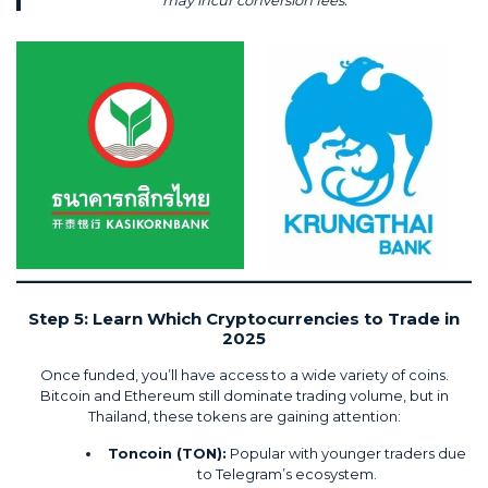
may incur conversion fees.
Step 5: Learn Which Cryptocurrencies to Trade in
2025
Once funded, you’ll have access to a wide variety of coins.
Bitcoin and Ethereum still dominate trading volume, but in
Thailand, these tokens are gaining attention:
Toncoin (TON):
Popular with younger traders due
to Telegram’s ecosystem.