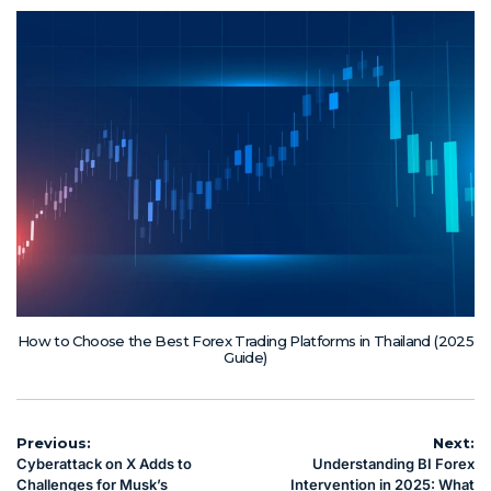
How to Choose the Best Forex Trading Platforms in Thailand (2025
Guide)
Post
Previous:
Next:
Cyberattack on X Adds to
Understanding BI Forex
navigation
Challenges for Musk’s
Intervention in 2025: What