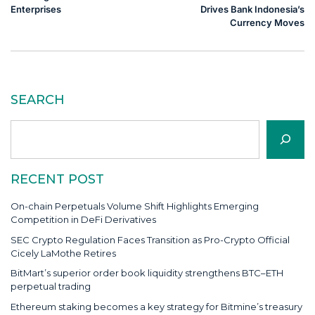
Enterprises
Drives Bank Indonesia’s
Currency Moves
SEARCH
Search
RECENT POST
On-chain Perpetuals Volume Shift Highlights Emerging
Competition in DeFi Derivatives
SEC Crypto Regulation Faces Transition as Pro-Crypto Official
Cicely LaMothe Retires
BitMart’s superior order book liquidity strengthens BTC–ETH
perpetual trading
Ethereum staking becomes a key strategy for Bitmine’s treasury