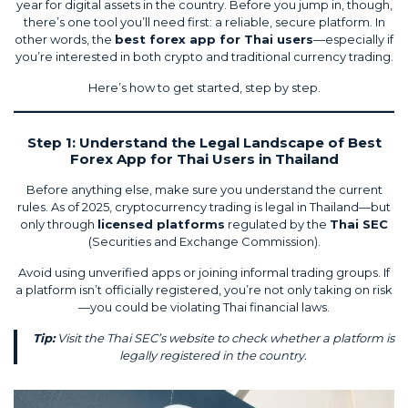
year for digital assets in the country. Before you jump in, though,
there’s one tool you’ll need first: a reliable, secure platform. In
other words, the
best forex app for Thai users
—especially if
you’re interested in both crypto and traditional currency trading.
Here’s how to get started, step by step.
Step 1: Understand the Legal Landscape of Best
Forex App for Thai Users in Thailand
Before anything else, make sure you understand the current
rules. As of 2025, cryptocurrency trading is
legal in Thailand
—but
only through
licensed platforms
regulated by the
Thai SEC
(Securities and Exchange Commission).
Avoid using unverified apps or joining informal trading groups. If
a platform isn’t officially registered, you’re not only taking on risk
—you could be violating Thai financial laws.
Tip:
Visit the Thai SEC’s website to check whether a platform is
legally registered in the country.