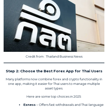
Credit from :
Thailand Business News
Step 2: Choose the Best Forex App for Thai Users
Many platforms now combine forex and crypto functionality in
one app, making it easier for Thai users to manage multiple
asset types.
Here
are some top choices in 2025:
Exness
– Offers fast withdrawals and Thai-language