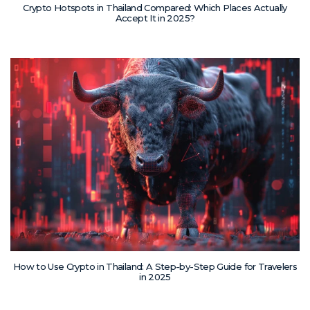
Crypto Hotspots in Thailand Compared: Which Places Actually
Accept It in 2025?
How to Use Crypto in Thailand: A Step-by-Step Guide for Travelers
in 2025