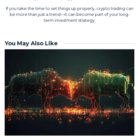
If you take the time to set things up properly, crypto trading can
be more than just a trend—it can become part of your long-
term investment strategy.
You May Also Like