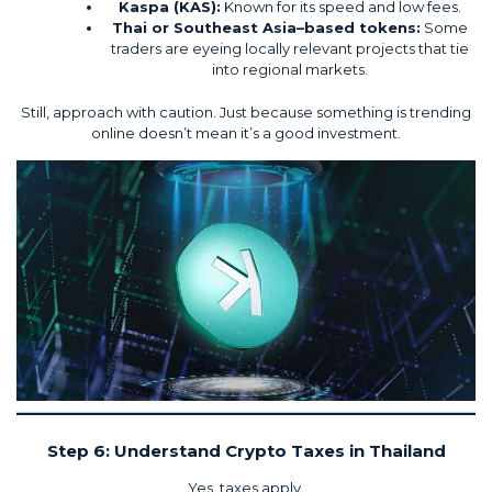
Kaspa
(KAS):
Known for its speed and low fees.
Thai or Southeast Asia–based tokens:
Some
traders are eyeing locally relevant projects that tie
into regional markets.
Still, approach with caution. Just because something is trending
online doesn’t mean it’s a good investment.
Step 6: Understand Crypto Taxes in Thailand
Yes, taxes apply.