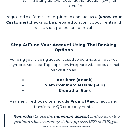
Setting up two-factor authentication (2FA) for
security
Regulated platforms are required to conduct
KYC (Know Your
Customer)
checks, so be prepared to submit documents and
wait a short period for approval.
Step 4: Fund Your Account Using Thai Banking
Options
Funding your trading account used to be a hassle—but not
anymore. Most leading apps now integrate with popular Thai
banks such as:
Kasikorn (KBank)
Siam Commercial Bank (SCB)
Krungthai Bank
Payment methods often include
PromptPay
, direct bank
transfers, or QR code payments.
Reminder:
Check the
minimum deposit
and confirm the
platform’s base currency. If the app uses USD or EUR, you