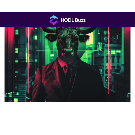
Skip
to
content
HODL
Buzz