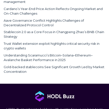
management
Cardano’s Year-End Price Action Reflects Ongoing Market and
On-Chain Challenges
Aave Governance Conflict Highlights Challenges of
Decentralized Protocol Control
Stablecoin 2.0 as a Core Focus in Changpeng Zhao’s BNB Chain
Strategy
Trust Wallet extension exploit highlights critical security risk in
crypto wallets
Understanding Scaramucci’s Bitcoin–Solana–Ethereum–
Avalanche Basket Performance in 2025
Gold-backed stablecoins See Significant Growth Led by Market
Concentration