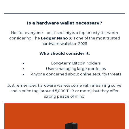
Is a hardware wallet necessary?
Not for everyone—but if security is a top priority, it’s worth
considering. The
Ledger Nano X
is one of the most trusted
hardware wallets in 2025.
Who should consider it:
Long-term Bitcoin holders
Users managing large portfolios
Anyone concerned about online security threats
Just remember: hardware wallets come with a learning curve
and a price tag (around 5,000 THB or more), but they offer
strong peace of mind.