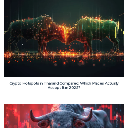
Crypto Hotspots in Thailand Compared: Which Places Actually
Accept It in 2025?