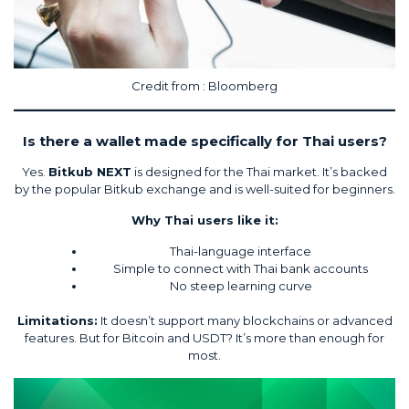
Credit from :
Bloomberg
Is there a wallet made specifically for Thai users?
Yes.
Bitkub NEXT
is designed for the Thai market. It’s backed
by the popular Bitkub exchange and is well-suited for beginners.
Why Thai users like it:
Thai-language interface
Simple to connect with Thai bank accounts
No steep learning curve
Limitations:
It doesn’t support many blockchains or advanced
features. But for Bitcoin and USDT? It’s more than enough for
most.