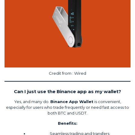
Credit from :
Wired
Can I just use the Binance app as my wallet?
Yes, and many do.
Binance App Wallet
is convenient,
especially for users who trade frequently or need fast access to
both BTC and USDT.
Benefits:
Seamless trading and transfers