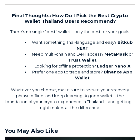
Final Thoughts: How Do I Pick the Best Crypto
Wallet Thailand Users Recommend?
There’s no single “best” wallet—only the best for your goals.
Want something Thai-language and easy?
Bitkub
NEXT
Need multi-chain and DeFi access?
MetaMask
or
Trust Wallet
Looking for offline protection?
Ledger Nano X
Prefer one app to trade and store?
Binance App
Wallet
Whatever you choose, make sure to secure your recovery
phrase offline, and keep learning. A good wallet is the
foundation of your crypto experience in Thailand—and getting it
right makes all the difference.
You May Also Like