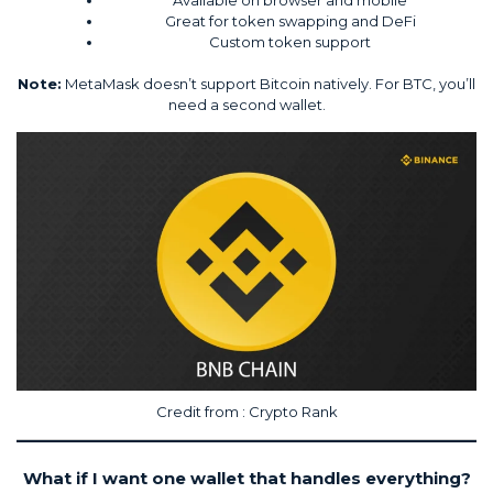
Great for token swapping and DeFi
Custom token support
Note:
MetaMask doesn’t support Bitcoin natively. For BTC, you’ll
need a second wallet.
Credit from :
Crypto Rank
What if I want one wallet that handles everything?