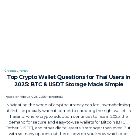
Cryptocurrency
Posted
Top Crypto Wallet Questions for Thai Users in
in
2025: BTC & USDT Storage Made Simple
Posted on
February 23, 2025
by
editor3
Navigating the world of cryptocurrency can feel overwhelming
at first—especially when it comes to choosing the right wallet. In
Thailand, where crypto adoption continues to rise in 2025, the
demand for secure and easy-to-use wallets for Bitcoin (BTC),
Tether (USDT), and other digital assets is stronger than ever. But
with so many options out there, how do you know which one