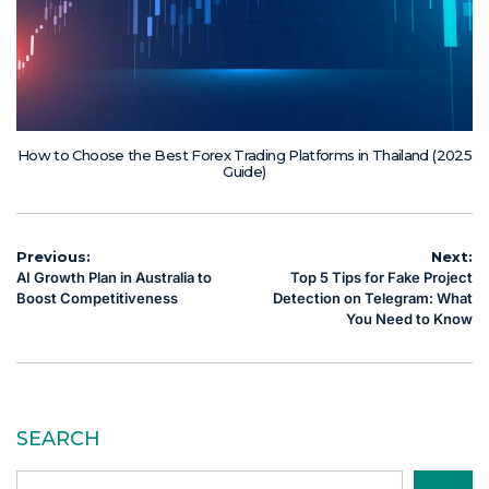
How to Choose the Best Forex Trading Platforms in Thailand (2025
Guide)
Post
Previous:
Next:
AI Growth Plan in Australia to
Top 5 Tips for Fake Project
navigation
Boost Competitiveness
Detection on Telegram: What
You Need to Know
SEARCH
Search