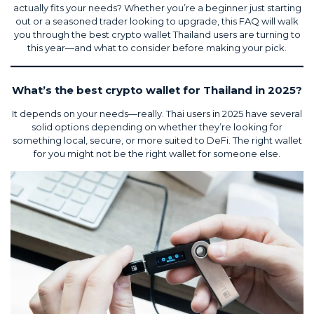
actually fits your needs? Whether you’re a beginner just starting
out or a seasoned trader looking to upgrade, this FAQ will walk
you through the best crypto wallet Thailand users are turning to
this year—and what to consider before making your pick.
What’s the best crypto wallet for Thailand in 2025?
It depends on your needs—really. Thai users in 2025 have several
solid options depending on whether they’re looking for
something local, secure, or more suited to DeFi. The right wallet
for you might not be the right wallet for someone else.