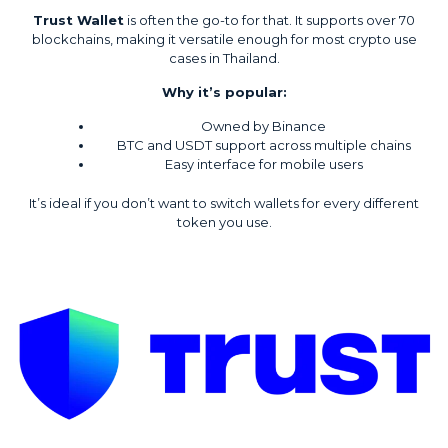
Trust Wallet
is often the go-to for that. It supports over 70
blockchains, making it versatile enough for most crypto use
cases in Thailand.
Why it’s popular:
Owned by Binance
BTC and USDT support across multiple chains
Easy interface for mobile users
It’s ideal if you don’t want to switch wallets for every different
token you use.