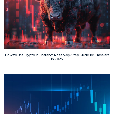
How to Use Crypto in Thailand: A Step-by-Step Guide for Travelers
in 2025