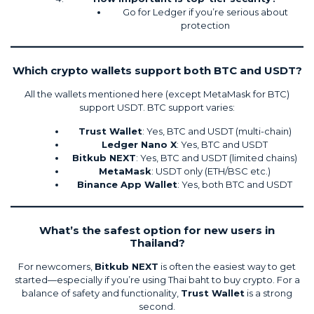
Go for Ledger if you’re serious about
protection
Which crypto wallets support both BTC and USDT?
All the wallets mentioned here (except MetaMask for BTC)
support USDT. BTC support varies:
Trust Wallet
: Yes, BTC and USDT (multi-chain)
Ledger Nano X
: Yes, BTC and USDT
Bitkub NEXT
: Yes, BTC and USDT (limited chains)
MetaMask
: USDT only (ETH/BSC etc.)
Binance App Wallet
: Yes, both BTC and USDT
What’s the safest option for new users in
Thailand?
For newcomers,
Bitkub NEXT
is often the easiest way to get
started—especially if you’re using Thai baht to buy crypto. For a
balance of safety and functionality,
Trust Wallet
is a strong
second.