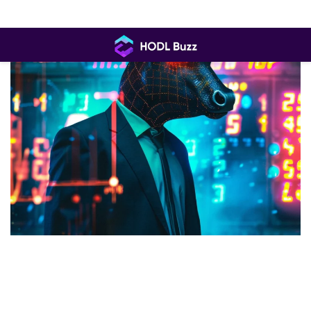
Skip
to
content
HODL
Buzz