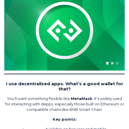
I use decentralized apps. What’s a good wallet for
that?
You’ll want something flexible like
MetaMask
. It’s widely used
for interacting with dApps, especially those built on Ethereum or
compatible chains like BNB Smart Chain.
Key points:
Available on browser and mobile