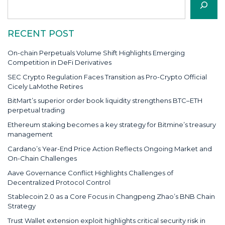
RECENT POST
On-chain Perpetuals Volume Shift Highlights Emerging
Competition in DeFi Derivatives
SEC Crypto Regulation Faces Transition as Pro-Crypto Official
Cicely LaMothe Retires
BitMart’s superior order book liquidity strengthens BTC–ETH
perpetual trading
Ethereum staking becomes a key strategy for Bitmine’s treasury
management
Cardano’s Year-End Price Action Reflects Ongoing Market and
On-Chain Challenges
Aave Governance Conflict Highlights Challenges of
Decentralized Protocol Control
Stablecoin 2.0 as a Core Focus in Changpeng Zhao’s BNB Chain
Strategy
Trust Wallet extension exploit highlights critical security risk in