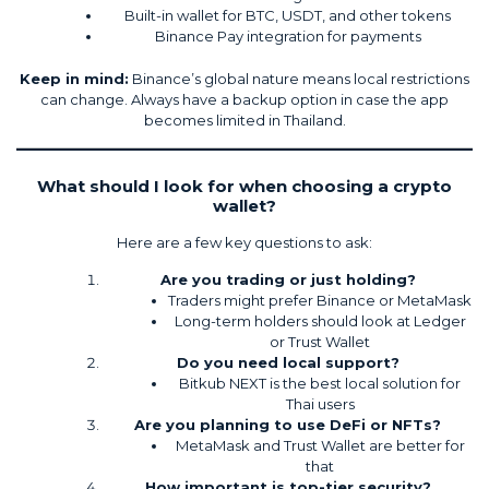
Built-in wallet for BTC, USDT, and other tokens
Binance Pay integration for payments
Keep in mind:
Binance’s global nature means local restrictions
can change. Always have a backup option in case the app
becomes limited in Thailand.
What should I look for when choosing a crypto
wallet?
Here are a few key questions to ask:
Are you trading or just holding?
Traders might prefer Binance or MetaMask
Long-term holders should look at Ledger
or Trust Wallet
Do you need local support?
Bitkub NEXT is the best local solution for
Thai users
Are you planning to use DeFi or NFTs?
MetaMask and Trust Wallet are better for
that
How important is top-tier security?